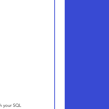
th your SQL 