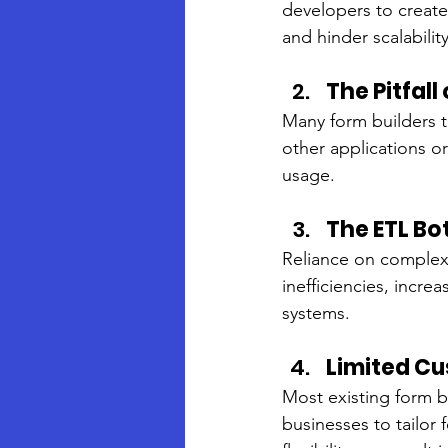
developers to creat
and hinder scalability
The Pitfal
Many form builders tr
other applications or
usage.
The ETL Bo
Reliance on complex 
inefficiencies, incre
systems.
Limited Cu
Most existing form bu
businesses to tailor 