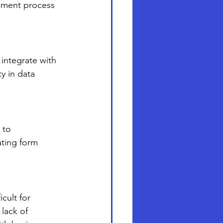
pment process 
 integrate with 
y in data 
 to 
ating form 
cult for 
lack of 