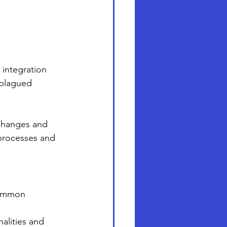
 integration 
 plagued 
xchanges and 
processes and 
common 
alities and 