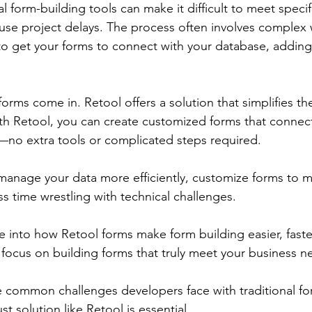
l form-building tools can make it difficult to meet specif
use project delays. The process often involves complex
 to get your forms to connect with your database, adding
orms come in. Retool offers a solution that simplifies th
th Retool, you can create customized forms that connect 
no extra tools or complicated steps required. 
anage your data more efficiently, customize forms to m
s time wrestling with technical challenges.
ive into how Retool forms make form building easier, fast
n focus on building forms that truly meet your business n
the common challenges developers face with traditional fo
 solution like Retool is essential.