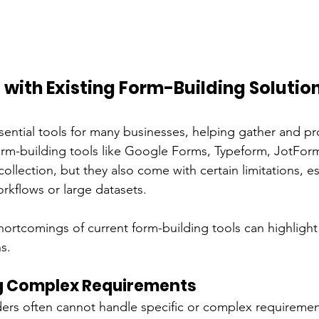
with Existing Form-Building Solutio
sential tools for many businesses, helping gather and pr
 form-building tools like Google Forms, Typeform, JotFo
collection, but they also come with certain limitations, e
kflows or large datasets.
ortcomings of current form-building tools can highlight
s.
g Complex Requirements
lders often cannot handle specific or complex requiremen