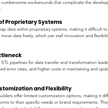
e cumbersome workarounds that complicate the develo
.
l of Proprietary Systems
ap data within proprietary systems, making it difficult to
 move data freely, which can stall innovation and flexibilit
ttleneck
ETL pipelines for data transfer and transformation leads
ased error rates, and higher costs in maintaining and upd
stomization and Flexibility
ilders offer limited customization options, making it diffi
forms to their specific needs or brand requirements. This 