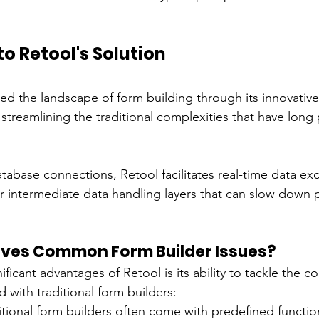
to Retool's Solution
ed the landscape of form building through its innovative
streamlining the traditional complexities that have long
atabase connections, Retool facilitates real-time data e
 intermediate data handling layers that can slow down 
lves Common Form Builder Issues?
ficant advantages of Retool is its ability to tackle the 
 with traditional form builders:
ditional form builders often come with predefined function