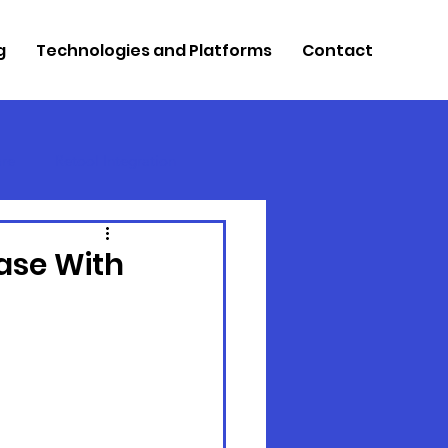
g
Technologies and Platforms
Contact
re
Retool Integration
ase With