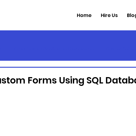
Home
Hire Us
Blo
s
Rapid Custom Application Developmen
Custom Softwa
ustom Forms Using SQL Datab