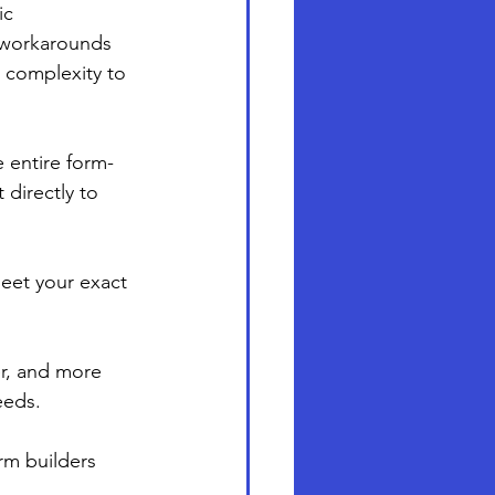
ic 
 workarounds 
 complexity to 
e entire form-
directly to 
eet your exact 
er, and more 
eeds.
rm builders 