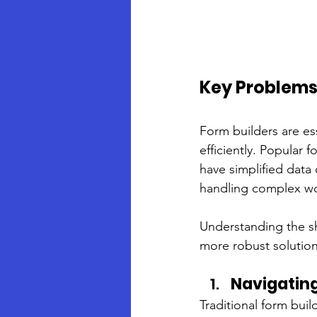
Key Problems 
Form builders are es
efficiently. Popular
have simplified data 
handling complex wor
Understanding the sh
more robust solution
Navigatin
Traditional form bui