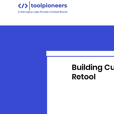
All Posts
Retool
Retool Versu
Retool Basics
Building C
Retool