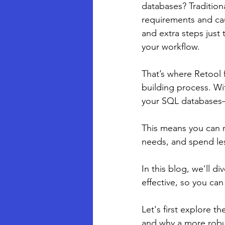
databases? Traditiona
requirements and ca
and extra steps just
your workflow.
That’s where Retool f
building process. Wi
your SQL databases—
This means you can m
needs, and spend les
In this blog, we'll d
effective, so you ca
Let's first explore 
and why a more robust