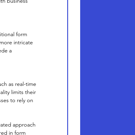
ith business 
tional form 
more intricate 
ede a 
ch as real-time 
ity limits their 
ses to rely on 
grated approach 
red in form 