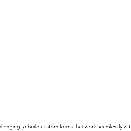
hallenging to build custom forms that work seamlessly wi