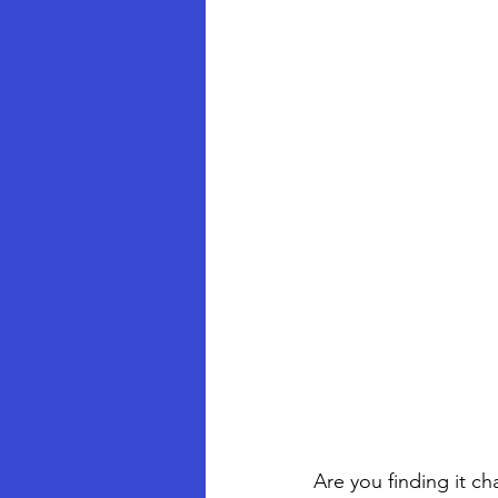
Are you finding it c