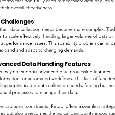
 in forms that don't fully capture necessary data or align w
heir overall effectiveness.
y Challenges
their data collection needs become more complex. Tradi
 to scale effectively, handling larger volumes of data or 
out performance issues. This scalability problem can imp
o expand and adapt to changing demands.
dvanced Data Handling Features
rs may not support advanced data processing features su
sformation, or automated workflows. This lack of functional
ling sophisticated data collection needs, forcing busines
manual processes to manage their data.
e traditional constraints, Retool offers a seamless, inte
ses but also overcomes the typical pain points encounte