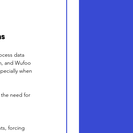
ns
ocess data 
rm, and Wufoo 
specially when 
 the need for 
ts, forcing 