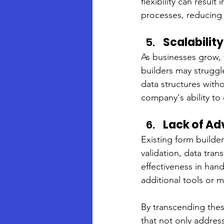
flexibility can result
processes, reducing t
Scalabilit
As businesses grow, 
builders may struggle
data structures with
company's ability t
Lack of A
Existing form builde
validation, data tran
effectiveness in hand
additional tools or 
By transcending thes
that not only addres