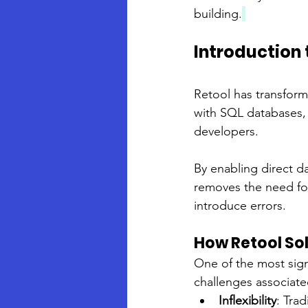
building.
Introduction 
Retool has transform
with SQL databases, 
developers. 
By enabling direct d
removes the need for
introduce errors.
How Retool So
One of the most signi
challenges associated
Inflexibility
: Tra