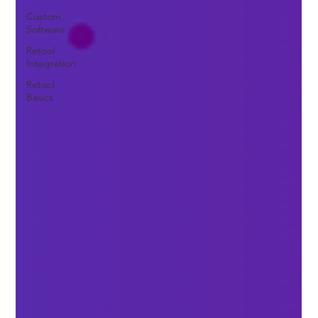
Custom
Software
Retool
Integration
Retool
Basics