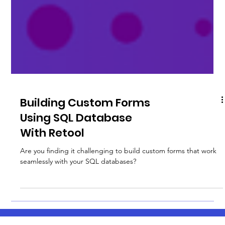
Building Custom Forms
Using SQL Database
With Retool
Are you finding it challenging to build custom forms that work
seamlessly with your SQL databases?