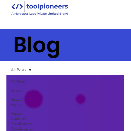
Blog
All Posts
All Posts
Retool
Retool
Versus
Rapid
Custom
Application
Developmen