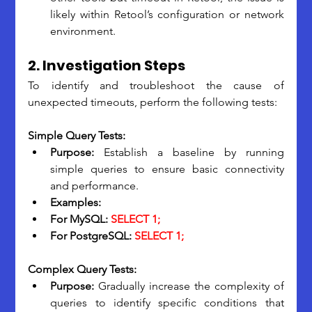
likely within Retool’s configuration or network 
environment.
2. Investigation Steps
To identify and troubleshoot the cause of 
unexpected timeouts, perform the following tests:
Simple Query Tests:
Purpose: 
Establish a baseline by running 
simple queries to ensure basic connectivity 
and performance.
Examples:
For MySQL:
 SELECT 1;
For PostgreSQL:
 SELECT 1;
Complex Query Tests:
Purpose:
 Gradually increase the complexity of 
queries to identify specific conditions that 