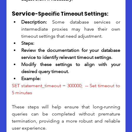
Service
-Specific Timeout Settings:
Description: 
Some database services or 
intermediate proxies may have their own 
timeout settings that need adjustment.
Steps:
Review the documentation for your database 
service to identify relevant timeout settings.
Modify these settings to align with your 
desired query timeout.
Example: 
SET statement_timeout = 300000;  -- Set timeout to 
5 minutes
These steps will help ensure that long-running 
queries can be completed without premature 
termination, providing a more robust and reliable 
user experience. 