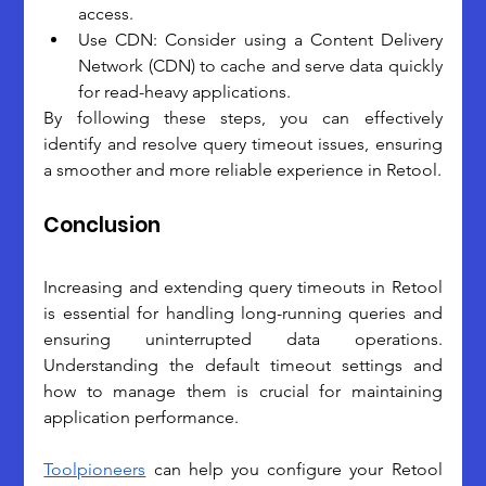
access.
Use CDN: Consider using a Content Delivery 
Network (CDN) to cache and serve data quickly 
for read-heavy applications.
By following these steps, you can effectively 
identify and resolve query timeout issues, ensuring 
a smoother and more reliable experience in Retool.
Conclusion
Increasing and extending query timeouts in Retool 
is essential for handling long-running queries and 
ensuring uninterrupted data operations. 
Understanding the default timeout settings and 
how to manage them is crucial for maintaining 
application performance.
Toolpioneers
 can help you configure your Retool 