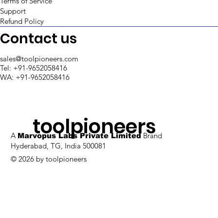
Terms of Service
Support
Opening a Modal from Table Row in
Refund Policy
Retool
Contact us
sales@toolpioneers.com
Tel: +91-9652058416
WA: +91-9652058416
toolpioneers
A
Brand
Marvopus Labs Private Limited
Hyderabad, TG, India 500081
© 2026 by toolpioneers