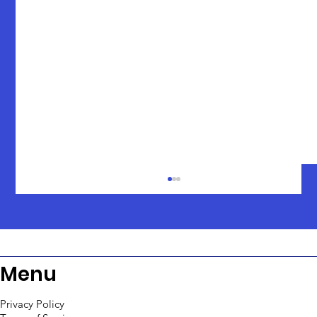
Menu
Privacy Policy