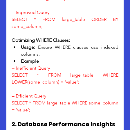
-- Improved Query
SELECT * FROM large_table ORDER BY 
some_column;
Optimizing WHERE Clauses:
Usage: 
Ensure WHERE clauses use indexed 
columns.
Example
-- Inefficient Query
SELECT * FROM large_table WHERE 
LOWER(some_column) = 'value';
-- Efficient Query
SELECT * FROM large_table WHERE some_column 
= 'value';
2. Database Performance Insights