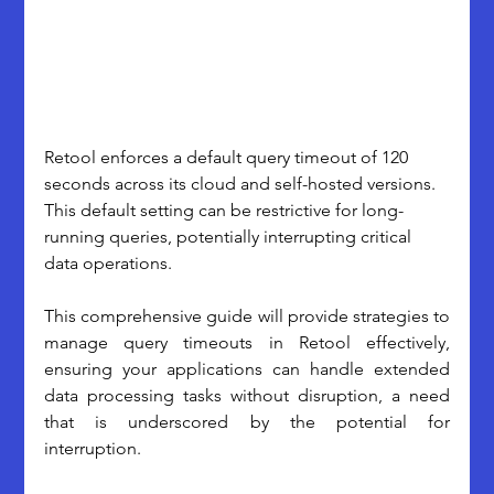
Retool enforces a default query timeout of 120 
seconds across its cloud and self-hosted versions. 
This default setting can be restrictive for long-
running queries, potentially interrupting critical 
data operations. 
This comprehensive guide will provide strategies to 
manage query timeouts in Retool effectively, 
ensuring your applications can handle extended 
data processing tasks without disruption, a need 
that is underscored by the potential for 
interruption.