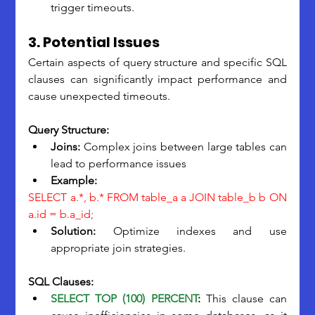
trigger timeouts.
3. Potential Issues
Certain aspects of query structure and specific SQL 
clauses can significantly impact performance and 
cause unexpected timeouts.
Query Structure:
Joins: 
Complex joins between large tables can 
lead to performance issues
Example:
SELECT a.*, b.* FROM table_a a JOIN table_b b ON 
a.id
 = b.a_id;
Solution:
 Optimize indexes and use 
appropriate join strategies.
SQL Clauses:
SELECT TOP (100) PERCENT
:
 This clause can 