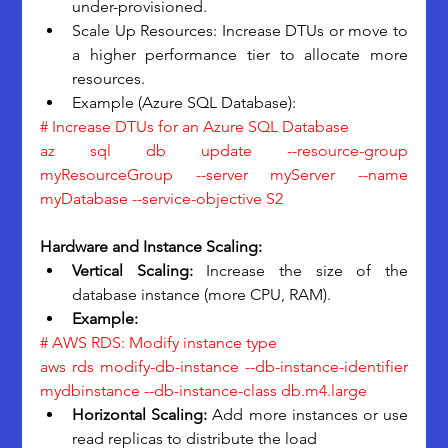
under-provisioned.
Scale Up Resources: Increase DTUs or move to 
a higher performance tier to allocate more 
resources.
Example (Azure SQL Database):
# Increase DTUs for an Azure SQL Database
az sql db update --resource-group 
myResourceGroup --server myServer --name 
myDatabase --service-objective S2
Hardware and Instance Scaling:
Vertical Scaling: 
Increase the size of the 
database instance (more CPU, RAM).
Example:
# AWS RDS: Modify instance type
aws rds modify-db-instance --db-instance-identifier 
mydbinstance --db-instance-class db.m4.large
Horizontal Scaling:
 Add more instances or use 
read replicas to distribute the load