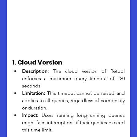
1. Cloud Version
Description: 
The cloud version of Retool 
enforces a maximum query timeout of 120 
seconds.
Limitation: 
This timeout cannot be raised and 
applies to all queries, regardless of complexity 
or duration.
Impact:
 Users running long-running queries 
might face interruptions if their queries exceed 
this time limit.