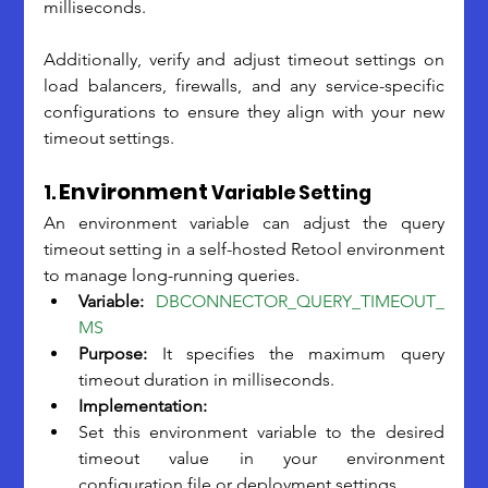
milliseconds. 
Additionally, verify and adjust timeout settings on 
load balancers, firewalls, and any service-specific 
configurations to ensure they align with your new 
timeout settings. 
Environment
1. 
 Variable Setting
An environment variable can adjust the query 
timeout setting in a self-hosted Retool environment 
to manage long-running queries.
Variable:
DBCONNECTOR_QUERY_TIMEOUT_
MS
Purpose:
 It specifies the maximum query 
timeout duration in milliseconds.
Implementation:
Set this environment variable to the desired 
timeout value in your environment 
configuration file or deployment settings.