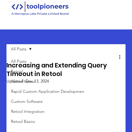
All Posts
All Posts
Increasing and Extending Query
Retool
Timeout in Retool
Updated:
Dec 13, 2024
Retool Versus
Rapid Custom Application Developmen
Custom Software
Retool Integration
Retool Basics