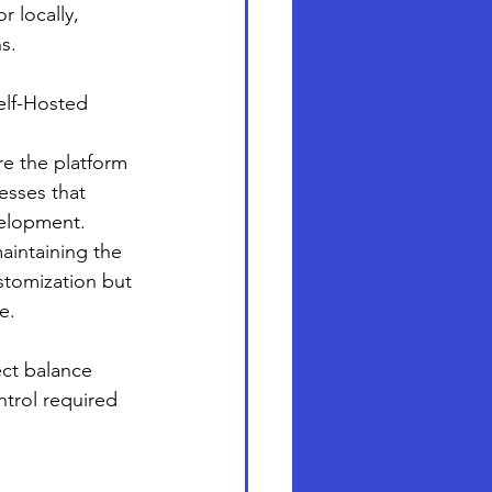
 locally, 
s.
elf-Hosted 
re the platform 
esses that 
velopment.
aintaining the 
ustomization but 
e.
ect balance 
trol required 