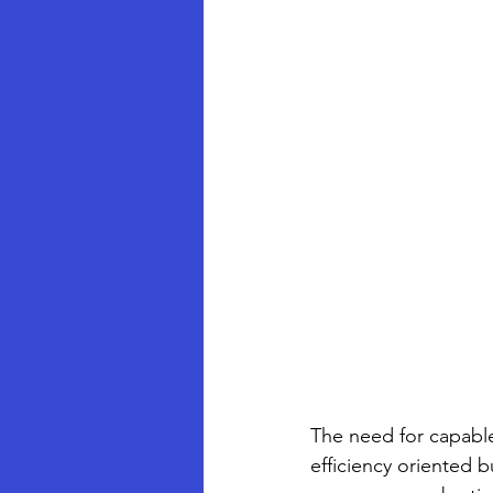
The need for capable
efficiency oriented b