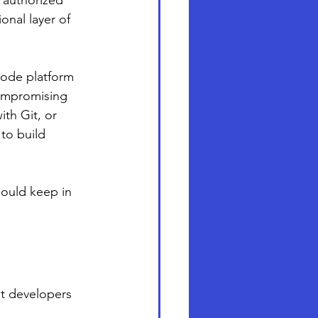
y authorized 
onal layer of 
code platform 
ompromising 
th Git, or 
to build 
hould keep in 
ut developers