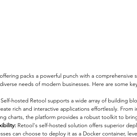
 offering packs a powerful punch with a comprehensive su
 diverse needs of modern businesses. Here are some key
 
Self-hosted Retool supports a wide array of building blo
ate rich and interactive applications effortlessly. From in
ing charts, the platform provides a robust toolkit to bring
bility:
 Retool's self-hosted solution offers superior de
inesses can choose to deploy it as a Docker container, lev