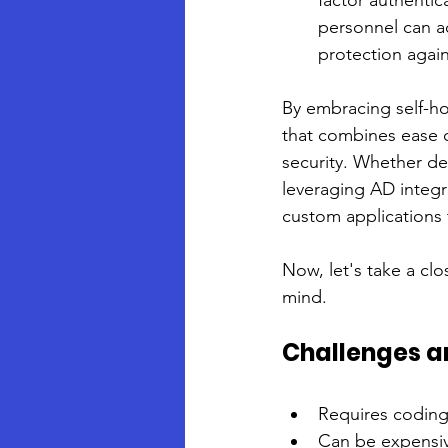
factor authentic
personnel can ac
protection again
By embracing self-ho
that combines ease 
security. Whether de
leveraging AD integr
custom applications 
Now, let's take a cl
mind.
Challenges a
Requires coding
Can be expensiv