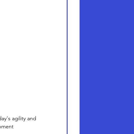
y's agility and 
opment 