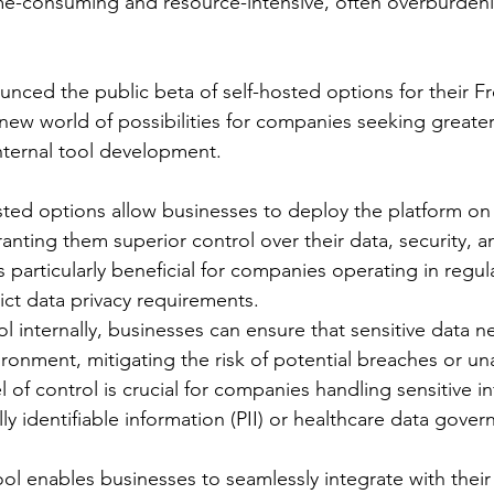
me-consuming and resource-intensive, often overburden
unced the public beta of self-hosted options for their F
new world of possibilities for companies seeking greater
 internal tool development.
sted options allow businesses to deploy the platform on
granting them superior control over their data, security, 
s particularly beneficial for companies operating in regul
rict data privacy requirements.
l internally, businesses can ensure that sensitive data n
ironment, mitigating the risk of potential breaches or un
l of control is crucial for companies handling sensitive i
ly identifiable information (PII) or healthcare data gove
ol enables businesses to seamlessly integrate with their 