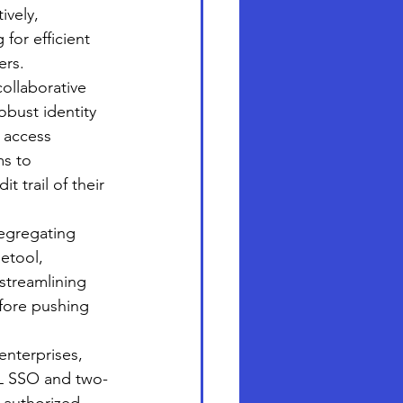
ively, 
for efficient 
ers.
ollaborative 
obust identity 
 access 
ms to 
 trail of their 
egregating 
etool, 
streamlining 
fore pushing 
nterprises, 
ML SSO and two-