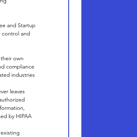
ing 
ree and Startup 
 control and 
 their own 
and compliance 
ated industries 
ever leaves 
authorized 
nformation, 
rned by HIPAA 
existing 