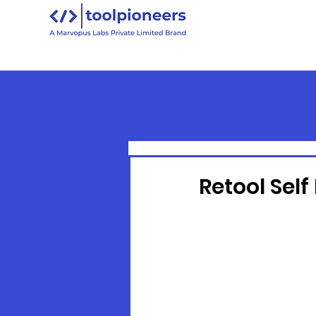
All Posts
Retool
Retool Versu
Retool Basics
Retool Self