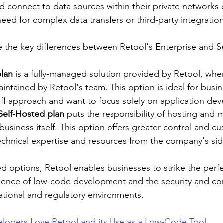
nd connect to data sources within their private networks or
need for complex data transfers or third-party integration
te the key differences between Retool's Enterprise and S
plan
 is a fully-managed solution provided by Retool, whe
intained by Retool's team. This option is ideal for busin
off approach and want to focus solely on application de
Self-Hosted plan
 puts the responsibility of hosting and m
business itself. This option offers greater control and c
echnical expertise and resources from the company's sid
ed options, Retool enables businesses to strike the perf
ence of low-code development and the security and con
ational and regulatory environments.
lopers Love Retool and its Use as a Low-Code Tool