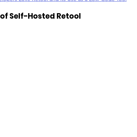
of Self-Hosted Retool