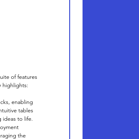
ite of features 
 highlights:
cks, enabling 
tuitive tables 
 ideas to life.
ployment 
eraging the 