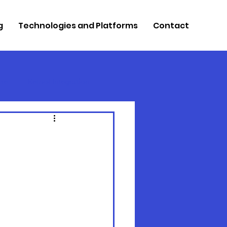
g
Technologies and Platforms
Contact
re
Retool Integration