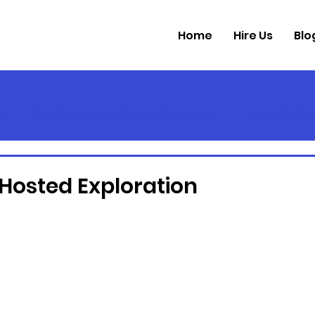
Home
Hire Us
Blo
s
Rapid Custom Application Developmen
Custom Softwa
 Hosted Exploration