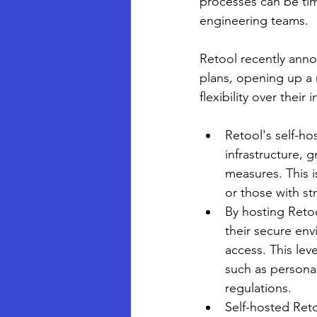
processes can be ti
engineering teams. 
Retool recently anno
plans, opening up a 
flexibility over their
Retool's self-ho
infrastructure, 
measures. This i
or those with st
By hosting Retoo
their secure env
access. This leve
such as personal
regulations.
Self-hosted Reto