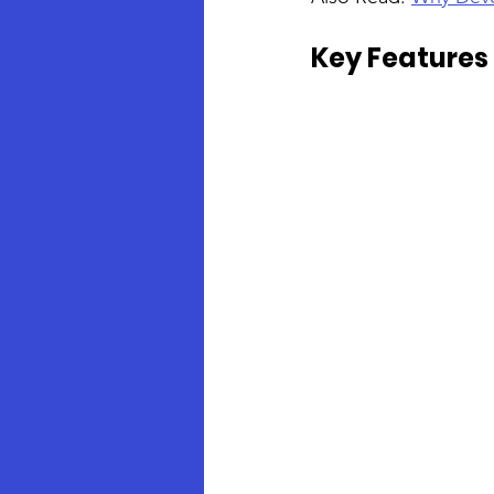
Key Features 