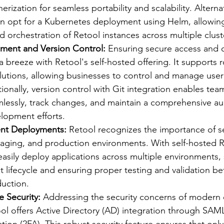
rization for seamless portability and scalability. Alternat
n opt for a Kubernetes deployment using Helm, allowing 
orchestration of Retool instances across multiple clust
ment and Version Control:
 Ensuring secure access and c
 breeze with Retool's self-hosted offering. It supports r
tions, allowing businesses to control and manage user
tionally, version control with Git integration enables tea
lessly, track changes, and maintain a comprehensive audit
lopment efforts.
nt Deployments: 
Retool recognizes the importance of s
aging, and production environments. With self-hosted R
asily deploy applications across multiple environments, 
lifecycle and ensuring proper testing and validation be
uction.
 Security:
 Addressing the security concerns of modern e
ool offers Active Directory (AD) integration through SA