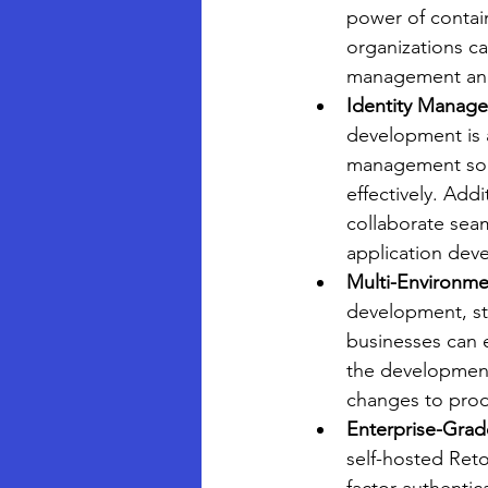
power of containe
organizations ca
management and 
Identity Manage
development is a
management solu
effectively. Addi
collaborate seam
application deve
Multi-Environme
development, st
businesses can e
the development 
changes to prod
Enterprise-Grade
self-hosted Ret