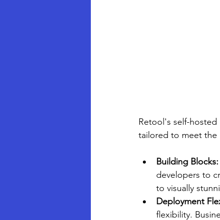
Retool's self-hosted
tailored to meet the
Building Blocks:
developers to cre
to visually stunn
Deployment Flexi
flexibility. Bus