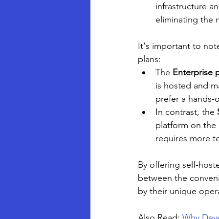
infrastructure a
eliminating the 
It's important to no
plans:
The 
Enterprise 
is hosted and ma
prefer a hands-
In contrast, the 
platform on the 
requires more t
By offering self-host
between the conveni
by their unique oper
Also Read: 
Why Deve