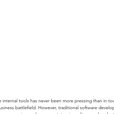
 internal tools has never been more pressing than in toda
usiness battlefield. However, traditional software devel