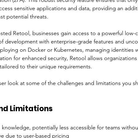
ation (2FA). This robust security feature ensures that onl
cess sensitive applications and data, providing an additi
st potential threats.
sted Retool, businesses gain access to a powerful low-
of development with enterprise-grade features and unc
ploying on Docker or Kubernetes, managing identities wi
ation for enhanced security, Retool allows organizations 
tailored to their unique requirements.
oser look at some of the challenges and limitations you s
nd Limitations
 knowledge, potentially less accessible for teams witho
e due to user-based pricing