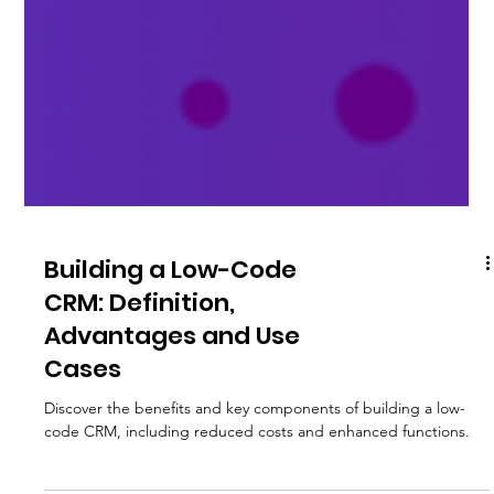
Building a Low-Code
CRM: Definition,
Advantages and Use
Cases
Discover the benefits and key components of building a low-
code CRM, including reduced costs and enhanced functions.