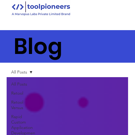
Blog
All Posts
All Posts
Retool
Retool
Versus
Rapid
Custom
Application
Developmen