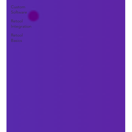
Custom
Software
Retool
Integration
Retool
Basics