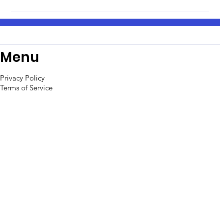
Menu
Privacy Policy
Terms of Service
Support
Refund Policy
Contact us
sales@toolpioneers.com
Tel: +91-9652058416
WA: +91-9652058416