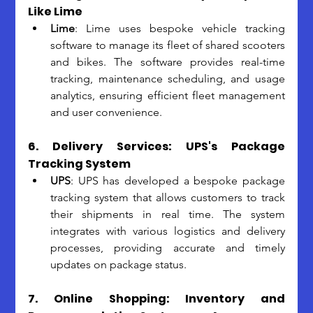
Like Lime
Lime
: Lime uses bespoke vehicle tracking 
software to manage its fleet of shared scooters 
and bikes. The software provides real-time 
tracking, maintenance scheduling, and usage 
analytics, ensuring efficient fleet management 
and user convenience.
6. Delivery Services: UPS's Package 
Tracking System
UPS
: UPS has developed a bespoke package 
tracking system that allows customers to track 
their shipments in real time. The system 
integrates with various logistics and delivery 
processes, providing accurate and timely 
updates on package status.
7. Online Shopping: Inventory and 