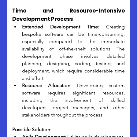
Time and Resource-Intensive 
Development Process
Extended Development Time
: Creating 
bespoke software can be time-consuming, 
especially compared to the immediate 
availability of off-the-shelf solutions. The 
development phase involves detailed 
planning, designing, coding, testing, and 
deployment, which require considerable time 
and effort.
Resource Allocation
: Developing custom 
software requires significant resources, 
including the involvement of skilled 
developers, project managers, and other 
stakeholders throughout the process.
Possible Solution
:
Agile Development
: Utilize agile development 