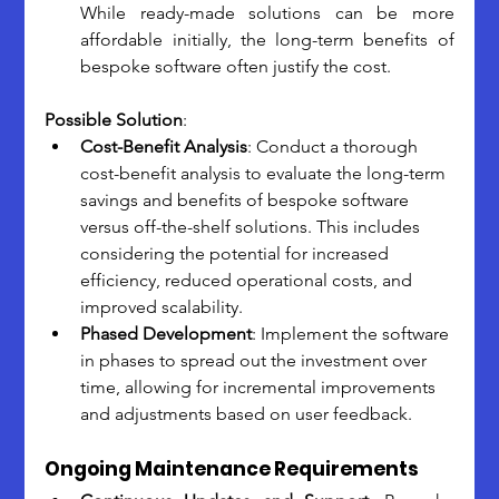
While ready-made solutions can be more 
affordable initially, the long-term benefits of 
bespoke software often justify the cost.
Possible Solution
:
Cost-Benefit Analysis
: Conduct a thorough 
cost-benefit analysis to evaluate the long-term 
savings and benefits of bespoke software 
versus off-the-shelf solutions. This includes 
considering the potential for increased 
efficiency, reduced operational costs, and 
improved scalability.
Phased Development
: Implement the software 
in phases to spread out the investment over 
time, allowing for incremental improvements 
and adjustments based on user feedback.
Ongoing Maintenance Requirements