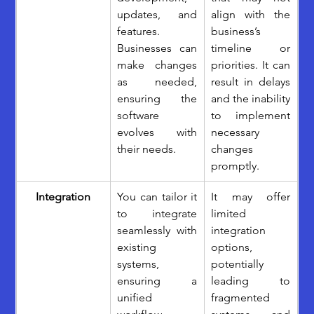
updates, and 
align with the 
features. 
business’s 
Businesses can 
timeline or 
make changes 
priorities. It can 
as needed, 
result in delays 
ensuring the 
and the inability 
software 
to implement 
evolves with 
necessary 
their needs. 
changes 
promptly.
Integration
You can tailor it 
It may offer 
to integrate 
limited 
seamlessly with 
integration 
existing 
options, 
systems, 
potentially 
ensuring a 
leading to 
unified 
fragmented 