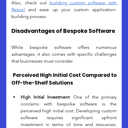
Also, check out 
building custom software with 
Retool
 and ease up your custom application-
building process.
Disadvantages of Bespoke Software
While bespoke software offers numerous 
advantages, it also comes with specific challenges 
that businesses must consider. 
Perceived High Initial Cost Compared to 
Off-the-Shelf Solutions
High Initial Investment
: One of the primary 
concerns with bespoke software is the 
perceived high initial cost. Developing custom 
software requires significant upfront 
investment in terms of time and resources. 