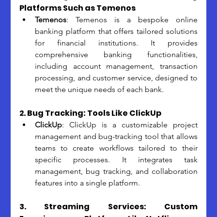
Platforms Such as Temenos
Temenos
: Temenos is a bespoke online 
banking platform that offers tailored solutions 
for financial institutions. It provides 
comprehensive banking functionalities, 
including account management, transaction 
processing, and customer service, designed to 
meet the unique needs of each bank.
2. Bug Tracking: Tools Like ClickUp
ClickUp
: ClickUp is a customizable project 
management and bug-tracking tool that allows 
teams to create workflows tailored to their 
specific processes. It integrates task 
management, bug tracking, and collaboration 
features into a single platform.
3. Streaming Services: Custom 