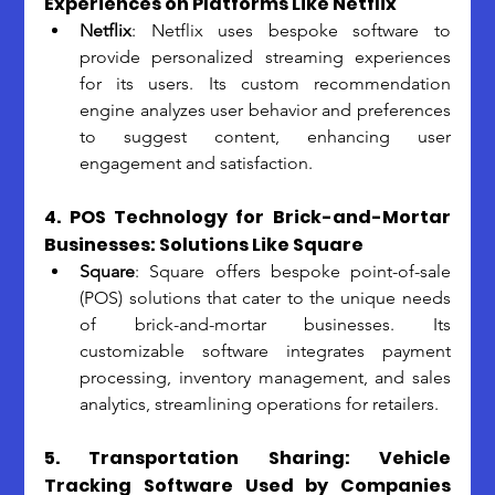
Experiences on Platforms Like Netflix
Netflix
: Netflix uses bespoke software to 
provide personalized streaming experiences 
for its users. Its custom recommendation 
engine analyzes user behavior and preferences 
to suggest content, enhancing user 
engagement and satisfaction.
4. POS Technology for Brick-and-Mortar 
Businesses: Solutions Like Square
Square
: Square offers bespoke point-of-sale 
(POS) solutions that cater to the unique needs 
of brick-and-mortar businesses. Its 
customizable software integrates payment 
processing, inventory management, and sales 
analytics, streamlining operations for retailers.
5. Transportation Sharing: Vehicle 
Tracking Software Used by Companies 