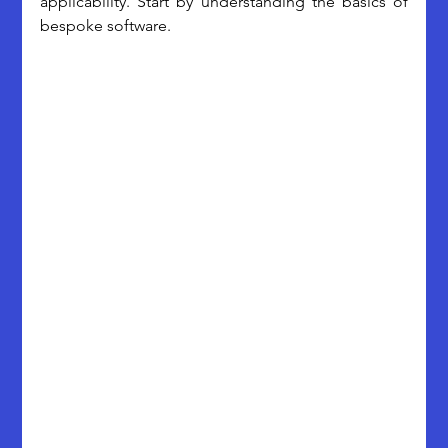
applicability. Start by understanding the basics of 
bespoke software.