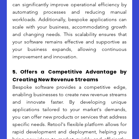
can significantly improve operational efficiency by 
automating processes and reducing manual 
workloads. Additionally, bespoke applications can 
scale with your business, accommodating growth 
and changing needs. This scalability ensures that 
your software remains effective and supportive as 
your business expands, allowing continuous 
improvement and innovation.
5. Offers a Competitive Advantage by 
Creating New Revenue Streams
Bespoke software provides a competitive edge, 
enabling businesses to create new revenue streams 
and innovate faster. By developing unique 
applications tailored to your market's demands, 
you can offer new products or services that address 
specific needs. Retool's flexible platform allows for 
rapid development and deployment, helping you 