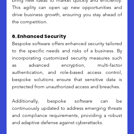
bring new ideas to market quickly and efficiently. 
This agility can open up new opportunities and 
drive business growth, ensuring you stay ahead of 
the competition.
6. Enhanced Security
Bespoke software offers enhanced security tailored 
to the specific needs and risks of a business. By 
incorporating customized security measures such 
as advanced encryption, multi-factor 
authentication, and role-based access control, 
bespoke solutions ensure that sensitive data is 
protected from unauthorized access and breaches. 
Additionally, bespoke software can be 
continuously updated to address emerging threats 
and compliance requirements, providing a robust 
and adaptive defense against cyberattacks. 