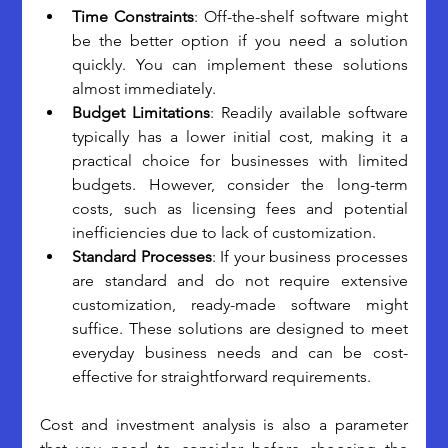
Time Constraints
: Off-the-shelf software might 
be the better option if you need a solution 
quickly. You can implement these solutions 
almost immediately. 
Budget Limitations
: Readily available software 
typically has a lower initial cost, making it a 
practical choice for businesses with limited 
budgets. However, consider the long-term 
costs, such as licensing fees and potential 
inefficiencies due to lack of customization. 
Standard Processes
: If your business processes 
are standard and do not require extensive 
customization, ready-made software might 
suffice. These solutions are designed to meet 
everyday business needs and can be cost-
effective for straightforward requirements.
Cost and investment analysis is also a parameter 