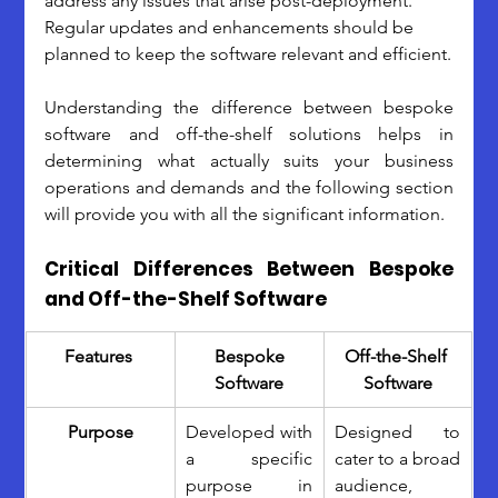
address any issues that arise post-deployment. 
Regular updates and enhancements should be 
planned to keep the software relevant and efficient.
Understanding the difference between bespoke 
software and off-the-shelf solutions helps in 
determining what actually suits your business 
operations and demands and the following section 
will provide you with all the significant information.
Critical Differences Between Bespoke 
and Off-the-Shelf Software
Features 
 Bespoke 
Off-the-Shelf 
Software
Software
Purpose
Developed with 
Designed to 
a specific 
cater to a broad 
purpose in 
audience, 