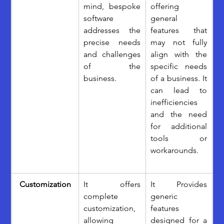
mind, bespoke 
offering 
software 
general 
addresses the 
features that 
precise needs 
may not fully 
and challenges 
align with the 
of the 
specific needs 
business. 
of a business. It 
can lead to 
inefficiencies 
and the need 
for additional 
tools or 
workarounds.
Customization
It offers 
It Provides 
complete 
generic 
customization, 
features 
allowing 
designed for a 