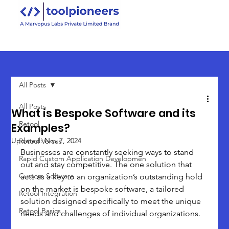
All Posts
All Posts
What is Bespoke Software and its
Retool
Examples?
Updated:
Nov 7, 2024
Retool Versus
Businesses are constantly seeking ways to stand 
Rapid Custom Application Developmen
out and stay competitive. The one solution that 
Custom Software
acts as a key to an organization’s outstanding hold 
on the market is bespoke software, a tailored 
Retool Integration
solution designed specifically to meet the unique 
Retool Basics
needs and challenges of individual organizations. 