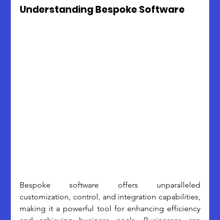
Understanding Bespoke Software
Bespoke software offers unparalleled 
customization, control, and integration capabilities, 
making it a powerful tool for enhancing efficiency 