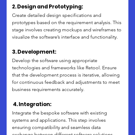
2. Design and Prototyping:
Create detailed design specifications and 
prototypes based on the requirement analysis. This 
stage involves creating mockups and wireframes to 
visualize the software’s interface and functionality.
3. Development:
Develop the software using appropriate 
technologies and frameworks like Retool. Ensure 
that the development process is iterative, allowing 
for continuous feedback and adjustments to meet 
business requirements accurately.
 4. Integration:
Integrate the bespoke software with existing 
systems and applications. This step involves 
ensuring compatibility and seamless data 
exchange between different software solutions 