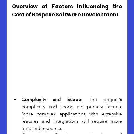
Overview of Factors Influencing the 
Cost of Bespoke Software Development
Complexity and Scope
: The project's 
complexity and scope are primary factors. 
More complex applications with extensive 
features and integrations will require more 
time and resources.