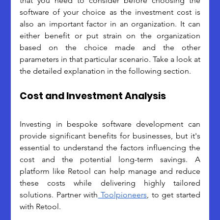
that you need to consider before choosing the 
software of your choice as the investment cost is 
also an important factor in an organization. It can 
either benefit or put strain on the organization 
based on the choice made and the other 
parameters in that particular scenario. Take a look at 
the detailed explanation in the following section.
Cost and Investment Analysis
Investing in bespoke software development can 
provide significant benefits for businesses, but it's 
essential to understand the factors influencing the 
cost and the potential long-term savings. A 
platform like Retool can help manage and reduce 
these costs while delivering highly tailored 
solutions. Partner with
 Toolpioneers
, to get started 
with Retool.