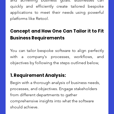
and achieving business goals. Businesses can 
quickly and efficiently create tailored bespoke 
applications to meet their needs using powerful 
platforms like Retool.
Concept and How One Can Tailor it to Fit 
Business Requirements
You can tailor bespoke software to align perfectly 
with a company's processes, workflows, and 
objectives by following the steps outlined below,
1. Requirement Analysis:
Begin with a thorough analysis of business needs, 
processes, and objectives. Engage stakeholders 
from different departments to gather 
comprehensive insights into what the software 
should achieve.