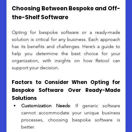
Choosing Between Bespoke and Off-
the-Shelf Software
Opting for bespoke software or a ready-made 
solution is critical for any business. Each approach 
has its benefits and challenges. Here’s a guide to 
help you determine the best choice for your 
organization, with insights on how Retool can 
support your decision.
Factors to Consider When Opting for 
Bespoke Software Over Ready-Made 
Solutions
Customization Needs
: If generic software 
cannot accommodate your unique business 
processes, choosing bespoke software is 
better. 