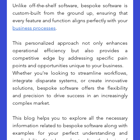
Unlike off-the-shelf software, bespoke software is 
custom-built from the ground up, ensuring that 
every feature and function aligns perfectly with your 
business processes
.
This personalized approach not only enhances 
operational efficiency but also provides a 
competitive edge by addressing specific pain 
points and opportunities unique to your business.
Whether you’re looking to streamline workflows, 
integrate disparate systems, or create innovative 
solutions, bespoke software offers the flexibility 
and precision to drive success in an increasingly 
complex market.
This blog helps you to explore all the necessary 
information related to bespoke software along with 
examples for your perfect understanding and 