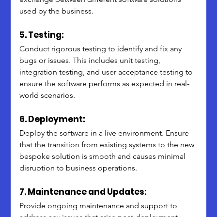
used by the business.
5. Testing:
Conduct rigorous testing to identify and fix any 
bugs or issues. This includes unit testing, 
integration testing, and user acceptance testing to 
ensure the software performs as expected in real-
world scenarios.
6. Deployment:
Deploy the software in a live environment. Ensure 
that the transition from existing systems to the new 
bespoke solution is smooth and causes minimal 
disruption to business operations.
7. Maintenance and Updates:
Provide ongoing maintenance and support to 