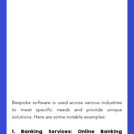
Bespoke software is used across various industries 
to meet specific needs and provide unique 
solutions. Here are some notable examples:
1. Banking Services: Online Banking 