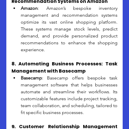
Recommendation Systems on Amazon
Amazon
: Amazon’s bespoke inventory 
management and recommendation systems 
optimize its vast online shopping platform. 
These systems manage stock levels, predict 
demand, and provide personalized product 
recommendations to enhance the shopping 
experience.
8. Automating Business Processes: Task 
Management with Basecamp
Basecamp
: Basecamp offers bespoke task 
management software that helps businesses 
automate and streamline their workflows. Its 
customizable features include project tracking, 
team collaboration, and scheduling, tailored to 
fit specific business processes.
9. Customer Relationship Management 