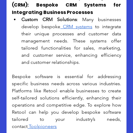
(CRM): Bespoke CRM Systems for 
Integrating Business Processes
Custom CRM Solutions
: 
Many businesses 
develop bespoke
 CRM systems
 to integrate 
their unique processes and customer data 
management needs. These systems offer 
tailored functionalities for sales, marketing, 
and customer service, enhancing efficiency 
and customer relationships.
Bespoke software is essential for addressing 
specific business needs across various industries. 
Platforms like Retool enable businesses to create 
self-tailored solutions efficiently, enhancing their 
operations and competitive edge. To explore how 
Retool can help you develop bespoke software 
tailored to your industry’s needs, 
contact
 Toolpioneers