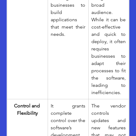
businesses to 
broad 
build 
audience. 
applications 
While it can be 
that meet their 
cost-effective 
needs.
and quick to 
deploy, it often 
requires 
businesses to 
adapt their 
processes to fit 
the software, 
leading to 
inefficiencies.
Control and 
It grants 
The vendor 
Flexibility
complete 
controls 
control over the 
updates and 
software’s 
new features 
development, 
that may not 