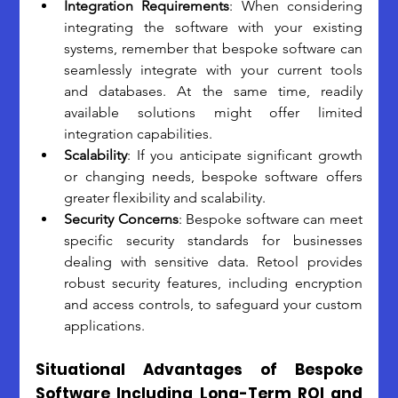
Integration Requirements
: When considering 
integrating the software with your existing 
systems, remember that bespoke software can 
seamlessly integrate with your current tools 
and databases. At the same time, readily 
available solutions might offer limited 
integration capabilities.
Scalability
: If you anticipate significant growth 
or changing needs, bespoke software offers 
greater flexibility and scalability. 
Security Concerns
: Bespoke software can meet 
specific security standards for businesses 
dealing with sensitive data. Retool provides 
robust security features, including encryption 
and access controls, to safeguard your custom 
applications.
Situational Advantages of Bespoke 
Software Including Long-Term ROI and 