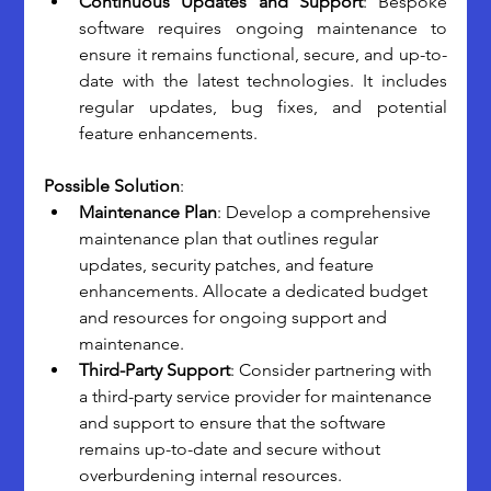
Continuous Updates and Support
: Bespoke 
software requires ongoing maintenance to 
ensure it remains functional, secure, and up-to-
date with the latest technologies. It includes 
regular updates, bug fixes, and potential 
feature enhancements.
Possible Solution
:
Maintenance Plan
: Develop a comprehensive 
maintenance plan that outlines regular 
updates, security patches, and feature 
enhancements. Allocate a dedicated budget 
and resources for ongoing support and 
maintenance.
Third-Party Support
: Consider partnering with 
a third-party service provider for maintenance 
and support to ensure that the software 
remains up-to-date and secure without 
overburdening internal resources.