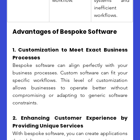
workflow.
systems and 
inefficient 
workflows.
Advantages of Bespoke Software
1. Customization to Meet Exact Business 
Processes
Bespoke software can align perfectly with your 
business processes. Custom software can fit your 
specific workflows. This level of customization 
allows businesses to operate better without 
compromising or adapting to generic software 
constraints.
2. Enhancing Customer Experience by 
Providing Unique Services
With bespoke software, you can create applications 