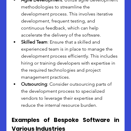
methodologies to streamline the 
development process. This involves iterative 
development, frequent testing, and 
continuous feedback, which can help 
accelerate the delivery of the software.
Skilled Team
: Ensure that a skilled and 
experienced team is in place to manage the 
development process efficiently. This includes 
hiring or training developers with expertise in 
the required technologies and project 
management practices.
Outsourcing
: Consider outsourcing parts of 
the development process to specialized 
vendors to leverage their expertise and 
reduce the internal resource burden.
Examples of Bespoke Software in 
Various Industries