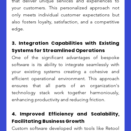
that deliver unique services and experiences to 
your customers. This personalized approach not 
only meets individual customer expectations but 
also fosters loyalty, satisfaction, and a competitive 
edge. 
3. Integration Capabilities with Existing 
Systems for Streamlined Operations
One of the significant advantages of bespoke 
software is its ability to integrate seamlessly with 
your existing systems creating a cohesive and 
efficient operational environment. This approach 
ensures that all parts of an organization's 
technology stack work together harmoniously, 
enhancing productivity and reducing friction.
4. Improved Efficiency and Scalability, 
Facilitating Business Growth
Custom software developed with tools like Retool 