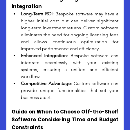
Integration
Long-Term ROI
: Bespoke software may have a 
higher initial cost but can deliver significant 
long-term investment returns. Custom software 
eliminates the need for ongoing licensing fees 
and allows continuous optimization for 
improved performance and efficiency. 
Enhanced Integration
: Bespoke software can 
integrate seamlessly with your existing 
systems, ensuring a unified and efficient 
workflow. 
Competitive Advantage
: Custom software can 
provide unique functionalities that set your 
business apart.
Guide on When to Choose Off-the-Shelf 
Software Considering Time and Budget 
Constraints