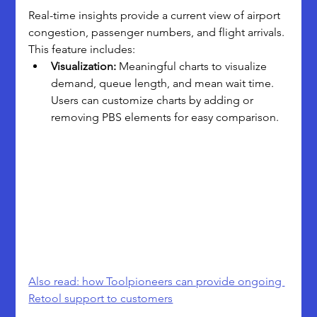
Real-time insights provide a current view of airport 
congestion, passenger numbers, and flight arrivals. 
This feature includes:
Visualization:
 Meaningful charts to visualize 
demand, queue length, and mean wait time. 
Users can customize charts by adding or 
removing PBS elements for easy comparison.
Also read: how Toolpioneers can provide ongoing 
Retool support to customers