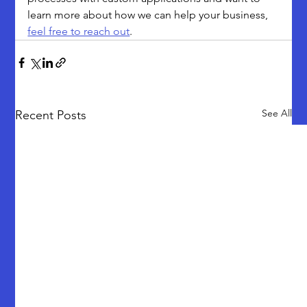
learn more about how we can help your business, 
feel free to reach out
.
See All
Recent Posts