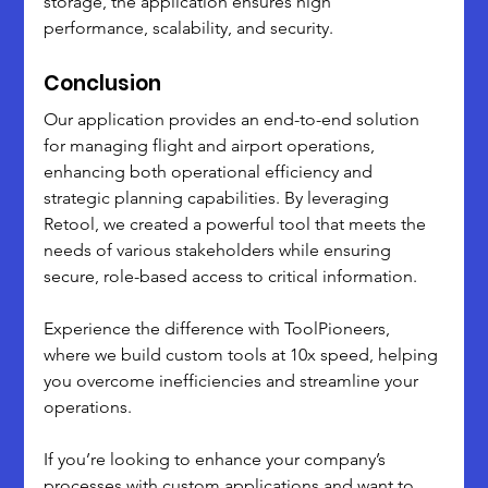
storage, the application ensures high 
performance, scalability, and security.
Conclusion
Our application provides an end-to-end solution 
for managing flight and airport operations, 
enhancing both operational efficiency and 
strategic planning capabilities. By leveraging 
Retool, we created a powerful tool that meets the 
needs of various stakeholders while ensuring 
secure, role-based access to critical information.
Experience the difference with ToolPioneers, 
where we build custom tools at 10x speed, helping 
you overcome inefficiencies and streamline your 
operations. 
If you’re looking to enhance your company’s 
processes with custom applications and want to 