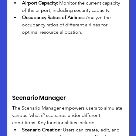
Airport Capacity:
 Monitor the current capacity 
of the airport, including security capacity.
Occupancy Ratios of Airlines:
 Analyze the 
occupancy ratios of different airlines for 
optimal resource allocation.
Scenario Manager
The Scenario Manager empowers users to simulate 
various 'what if' scenarios under different 
conditions. Key functionalities include:
Scenario Creation:
 Users can create, edit, and 