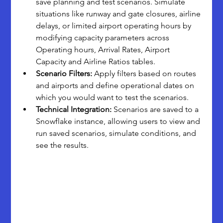
save planning and test scenarios. Simulate 
situations like runway and gate closures, airline 
delays, or limited airport operating hours by 
modifying capacity parameters across 
Operating hours, Arrival Rates, Airport 
Capacity and Airline Ratios tables.
Scenario Filters:
 Apply filters based on routes 
and airports and define operational dates on 
which you would want to test the scenarios.
Technical Integration:
 Scenarios are saved to a 
Snowflake instance, allowing users to view and 
run saved scenarios, simulate conditions, and 
see the results.