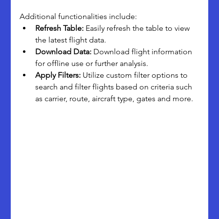
Additional functionalities include:
Refresh Table:
 Easily refresh the table to view 
the latest flight data.
Download Data:
 Download flight information 
for offline use or further analysis.
Apply Filters:
 Utilize custom filter options to 
search and filter flights based on criteria such 
as carrier, route, aircraft type, gates and more.