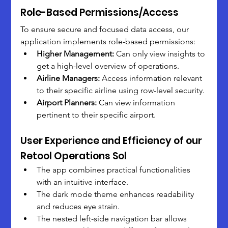
Role-Based Permissions/Access
To ensure secure and focused data access, our 
application implements role-based permissions:
Higher Management:
 Can only view insights to 
get a high-level overview of operations.
Airline Managers:
 Access information relevant 
to their specific airline using row-level security.
Airport Planners:
 Can view information 
pertinent to their specific airport.
User Experience and Efficiency of our 
Retool Operations Sol
The app combines practical functionalities 
with an intuitive interface.
The dark mode theme enhances readability 
and reduces eye strain.
The nested left-side navigation bar allows 