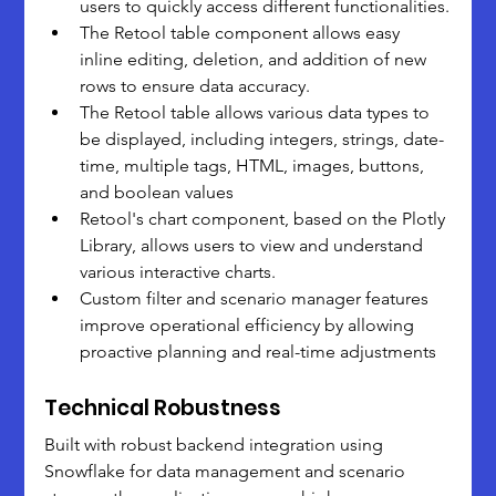
users to quickly access different functionalities.
The Retool table component allows easy 
inline editing, deletion, and addition of new 
rows to ensure data accuracy.
The Retool table allows various data types to 
be displayed, including integers, strings, date-
time, multiple tags, HTML, images, buttons, 
and boolean values
Retool's chart component, based on the Plotly 
Library, allows users to view and understand 
various interactive charts.
Custom filter and scenario manager features 
improve operational efficiency by allowing 
proactive planning and real-time adjustments
Technical Robustness
Built with robust backend integration using 
Snowflake for data management and scenario 