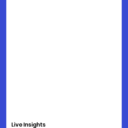
Live Insights