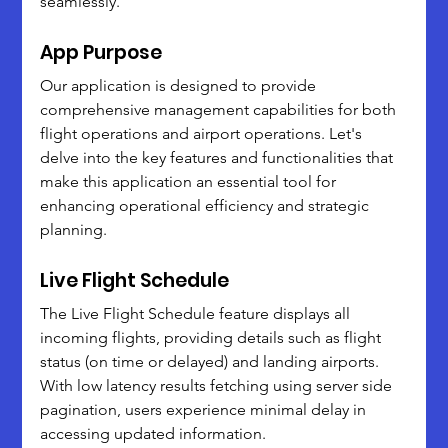
seamlessly.
App Purpose
Our application is designed to provide 
comprehensive management capabilities for both 
flight operations and airport operations. Let's 
delve into the key features and functionalities that 
make this application an essential tool for 
enhancing operational efficiency and strategic 
planning.
Live Flight Schedule
The Live Flight Schedule feature displays all 
incoming flights, providing details such as flight 
status (on time or delayed) and landing airports. 
With low latency results fetching using server side 
pagination, users experience minimal delay in 
accessing updated information. 