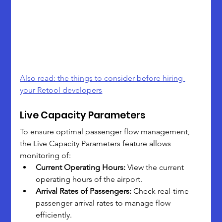
Also read: the things to consider before hiring 
your Retool developers
Live Capacity Parameters
To ensure optimal passenger flow management, 
the Live Capacity Parameters feature allows 
monitoring of:
Current Operating Hours:
 View the current 
operating hours of the airport.
Arrival Rates of Passengers:
 Check real-time 
passenger arrival rates to manage flow 
efficiently.