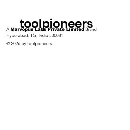
toolpioneers
A
Brand
Marvopus Labs Private Limited
Hyderabad, TG, India 500081
© 2026 by toolpioneers