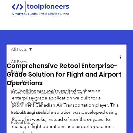
All Posts
All Posts
Comprehensive Retool Enterprise-
Retool
Grade Solution for Flight and Airport
Operations
Retool Versus
At ToolPioneers, we're excited to share an 
Rapid Custom Application Developmen
enterprise-grade application we built for a 
Custom Software
prominent Canadian Air Transportation player. This 
robust and scalable solution was developed using 
Retool Integration
Retool in weeks, instead of months or years, to 
Retool Basics
manage flight operations and airport operations 