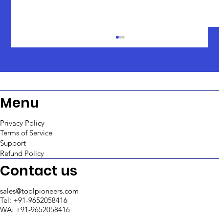
Menu
Privacy Policy
Terms of Service
Support
An In-Depth Comparison: ToolJet vs
Refund Policy
Retool
Contact us
sales@toolpioneers.com
Tel: +91-9652058416
WA: +91-9652058416