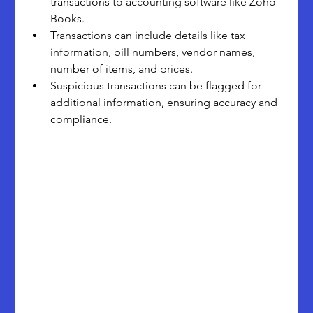
transactions to accounting software like Zoho 
Books.
Transactions can include details like tax 
information, bill numbers, vendor names, 
number of items, and prices.
Suspicious transactions can be flagged for 
additional information, ensuring accuracy and 
compliance.