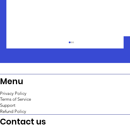
Menu
Privacy Policy
Terms of Service
Support
An In-Depth Comparison: ToolJet vs
Refund Policy
Retool
Contact us