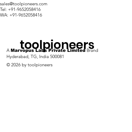
sales@toolpioneers.com
Tel: +91-9652058416
WA: +91-9652058416
toolpioneers
A
Brand
Marvopus Labs Private Limited
Hyderabad, TG, India 500081
© 2026 by toolpioneers