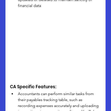
financial data
CA Specific Features:
Accountants can perform similar tasks from 
their payables tracking table, such as 
recording expenses accurately and uploading 