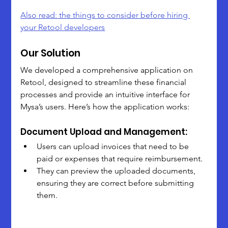
Also read: the things to consider before hiring 
your Retool developers
Our Solution
We developed a comprehensive application on 
Retool, designed to streamline these financial 
processes and provide an intuitive interface for 
Mysa’s users. Here’s how the application works:
Document Upload and Management:
Users can upload invoices that need to be 
paid or expenses that require reimbursement.
They can preview the uploaded documents, 
ensuring they are correct before submitting 
them.