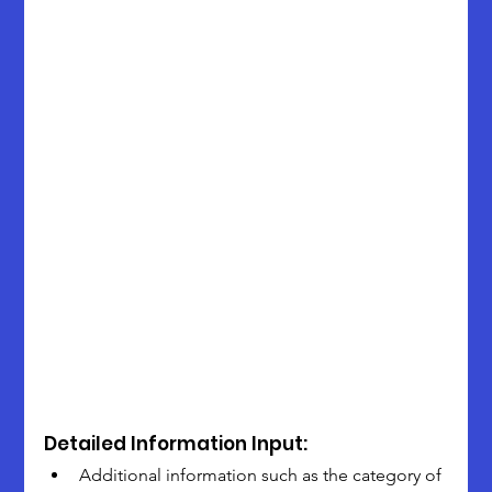
Detailed Information Input:
Additional information such as the category of 