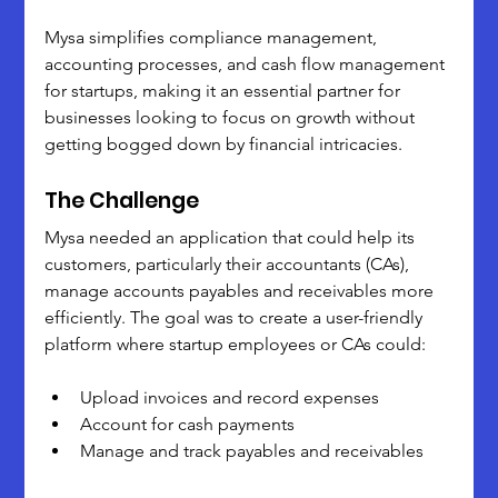
Mysa simplifies compliance management, 
accounting processes, and cash flow management 
for startups, making it an essential partner for 
businesses looking to focus on growth without 
getting bogged down by financial intricacies.
The Challenge
Mysa needed an application that could help its 
customers, particularly their accountants (CAs), 
manage accounts payables and receivables more 
efficiently. The goal was to create a user-friendly 
platform where startup employees or CAs could:
Upload invoices and record expenses
Account for cash payments
Manage and track payables and receivables