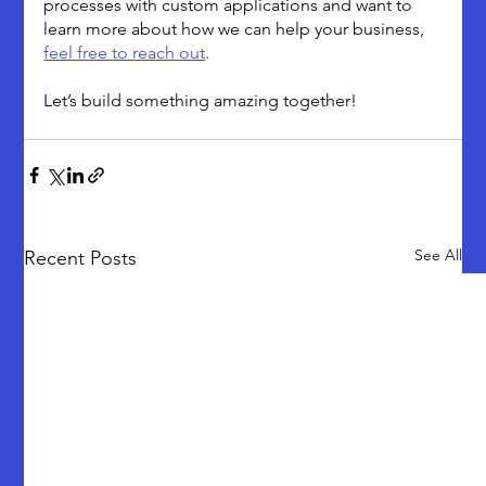
processes with custom applications and want to 
learn more about how we can help your business, 
feel free to reach out
. 
Let’s build something amazing together!
See All
Recent Posts