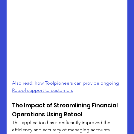
Also read: how Toolpioneers can provide ongoing 
Retool support to customers
The Impact of Streamlining Financial 
Operations Using Retool
This application has significantly improved the 
efficiency and accuracy of managing accounts 