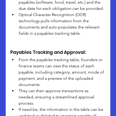
payables (software, food, travel, etc.) and the 
due date for each obligation can be provided.
Optical Character Recognition (OCR) 
technology pulls information from the 
documents and auto-populates the relevant 
fields in a payables tracking table.
Payables Tracking and Approval:
From the payables tracking table, founders or 
finance teams can view the status of each 
payable, including category, amount, mode of 
payment, and a preview of the uploaded 
documents.
They can then approve transactions as 
needed, ensuring a streamlined approval 
process.
If need be, the information in the table can be 
updated or deleted to maintain sanctity of 