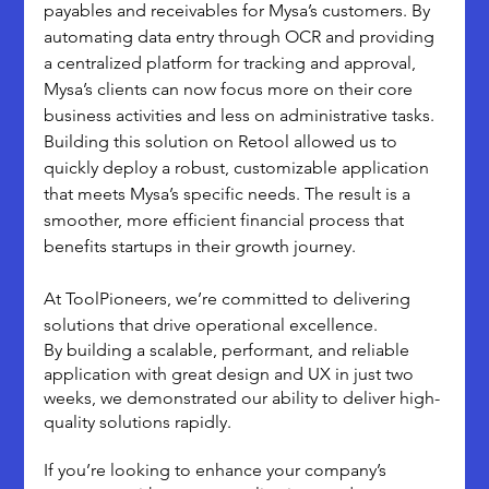
payables and receivables for Mysa’s customers. By 
automating data entry through OCR and providing 
a centralized platform for tracking and approval, 
Mysa’s clients can now focus more on their core 
business activities and less on administrative tasks.
Building this solution on Retool allowed us to 
quickly deploy a robust, customizable application 
that meets Mysa’s specific needs. The result is a 
smoother, more efficient financial process that 
benefits startups in their growth journey.
At ToolPioneers, we’re committed to delivering 
solutions that drive operational excellence. 
By building a scalable, performant, and reliable 
application with great design and UX in just two 
weeks, we demonstrated our ability to deliver high-
quality solutions rapidly. 
If you’re looking to enhance your company’s 