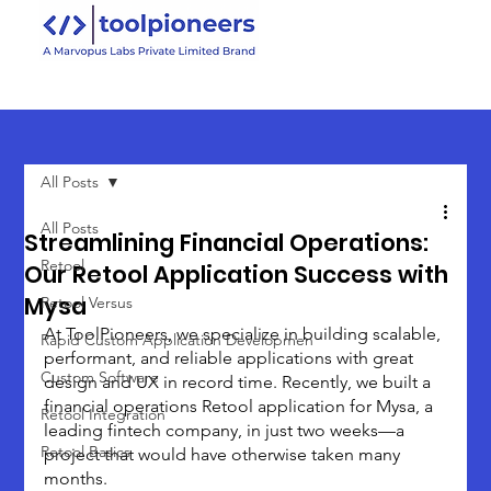
All Posts
All Posts
Streamlining Financial Operations:
Retool
Our Retool Application Success with
Mysa
Retool Versus
At ToolPioneers, we specialize in building scalable, 
Rapid Custom Application Developmen
performant, and reliable applications with great 
Custom Software
design and UX in record time. Recently, we built a 
financial operations Retool application for Mysa, a 
Retool Integration
leading fintech company, in just two weeks—a 
Retool Basics
project that would have otherwise taken many 
months.