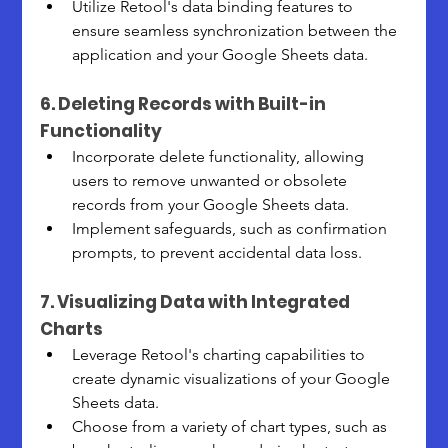
Utilize Retool's data binding features to 
ensure seamless synchronization between the 
application and your Google Sheets data.
6. Deleting Records with Built-in 
Functionality
Incorporate delete functionality, allowing 
users to remove unwanted or obsolete 
records from your Google Sheets data.
Implement safeguards, such as confirmation 
prompts, to prevent accidental data loss.
7. Visualizing Data with Integrated 
Charts
Leverage Retool's charting capabilities to 
create dynamic visualizations of your Google 
Sheets data.
Choose from a variety of chart types, such as 