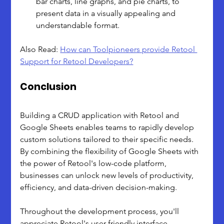
bar charts, line graphs, and pie charts, to 
present data in a visually appealing and 
understandable format.
Also Read: 
How can Toolpioneers provide Retool 
Support for Retool Developers?
Conclusion
Building a CRUD application with Retool and 
Google Sheets enables teams to rapidly develop 
custom solutions tailored to their specific needs. 
By combining the flexibility of Google Sheets with 
the power of Retool's low-code platform, 
businesses can unlock new levels of productivity, 
efficiency, and data-driven decision-making.
Throughout the development process, you'll 
appreciate Retool's user-friendly interface, 