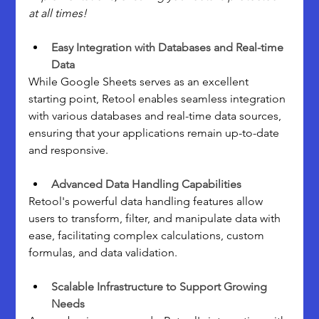
at all times!
Easy Integration with Databases and Real-time 
Data
While Google Sheets serves as an excellent 
starting point, Retool enables seamless integration 
with various databases and real-time data sources, 
ensuring that your applications remain up-to-date 
and responsive.
Advanced Data Handling Capabilities
Retool's powerful data handling features allow 
users to transform, filter, and manipulate data with 
ease, facilitating complex calculations, custom 
formulas, and data validation.
Scalable Infrastructure to Support Growing 
Needs