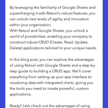
By leveraging the familiarity of Google Sheets and 
supercharging it with Retool's robust features, you 
can unlock new levels of agility and innovation 
within your organization.
With Retool and Google Sheets, you unlock a 
world of possibilities, enabling your company to 
construct robust CRUD (Create, Read, Update, 
Delete) applications tailored to your unique needs.
In this blog post, you can explore the advantages 
of using Retool with Google Sheets and a step-by-
step guide to building a CRUD app. We'll cover 
everything from setting up your app interface to 
visualizing data with integrated charts, giving you 
the tools you need to create powerful, custom 
applications.
Ready? Let’s check out the advantages of using 