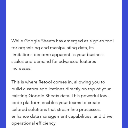
While Google Sheets has emerged as a go-to tool 
for organizing and manipulating data, its 
limitations become apparent as your business 
scales and demand for advanced features 
increases.
This is where Retool comes in, allowing you to 
build custom applications directly on top of your 
existing Google Sheets data. This powerful low-
code platform enables your teams to create 
tailored solutions that streamline processes, 
enhance data management capabilities, and drive 
operational efficiency.