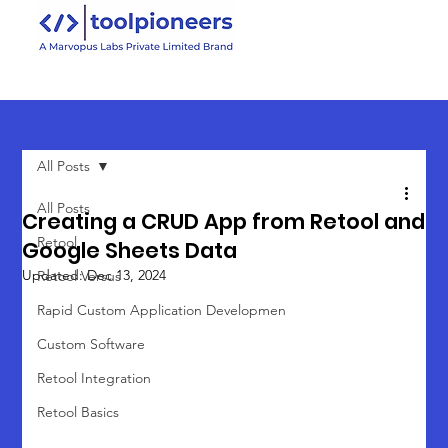
All Posts
All Posts
Creating a CRUD App from Retool and
Retool
Google Sheets Data
Updated:
Dec 13, 2024
Retool Versus
Rapid Custom Application Developmen
Custom Software
Retool Integration
Retool Basics