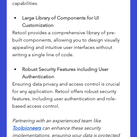
capabilities.
Large Library of Components for UI 
Customization
Retool provides a comprehensive library of pre-
built components, allowing you to design visually 
appealing and intuitive user interfaces without 
writing a single line of code.
Robust Security Features including User 
Authentication
Ensuring data privacy and access control is crucial 
for any application. Retool offers robust security 
features, including user authentication and role-
based access control.
Partnering with an experienced team like 
Toolpioneers
 can enhance these security 
implementations, ensuring your data is protected 