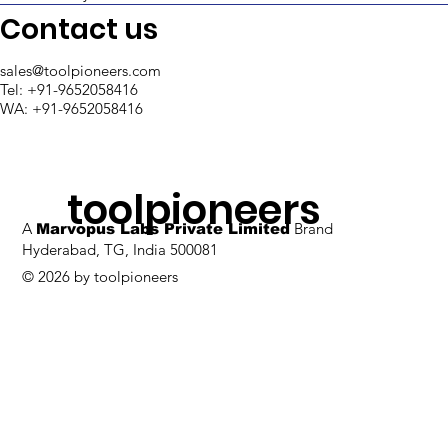
Support in Retool
Contact us
sales@toolpioneers.com
Tel: +91-9652058416
WA: +91-9652058416
toolpioneers
A
Brand
Marvopus Labs Private Limited
Hyderabad, TG, India 500081
© 2026 by toolpioneers