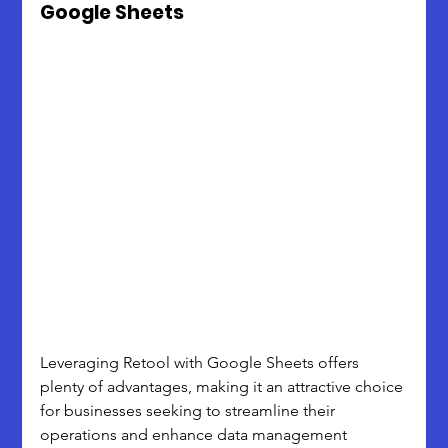
Google Sheets
Leveraging Retool with Google Sheets offers 
plenty of advantages, making it an attractive choice 
for businesses seeking to streamline their 
operations and enhance data management 