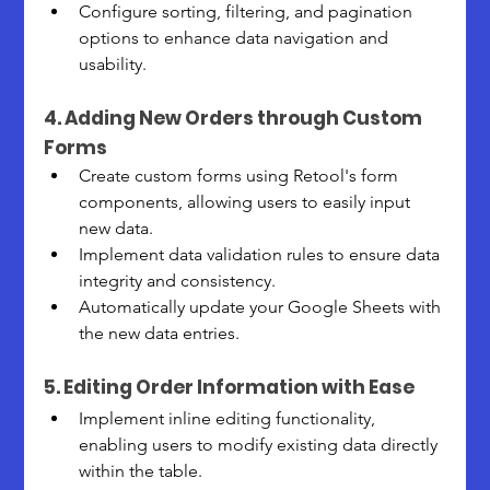
Configure sorting, filtering, and pagination 
options to enhance data navigation and 
usability.
4. Adding New Orders through Custom 
Forms
Create custom forms using Retool's form 
components, allowing users to easily input 
new data.
Implement data validation rules to ensure data 
integrity and consistency.
Automatically update your Google Sheets with 
the new data entries.
5. Editing Order Information with Ease
Implement inline editing functionality, 
enabling users to modify existing data directly 
within the table.