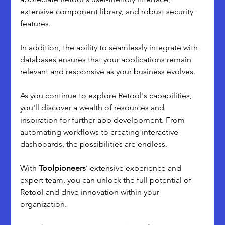
extensive component library, and robust security 
features. 
In addition, the ability to seamlessly integrate with 
databases ensures that your applications remain 
relevant and responsive as your business evolves.
As you continue to explore Retool's capabilities, 
you'll discover a wealth of resources and 
inspiration for further app development. From 
automating workflows to creating interactive 
dashboards, the possibilities are endless.
With 
Toolpioneers
’ extensive experience and 
expert team, you can unlock the full potential of 
Retool and drive innovation within your 
organization.