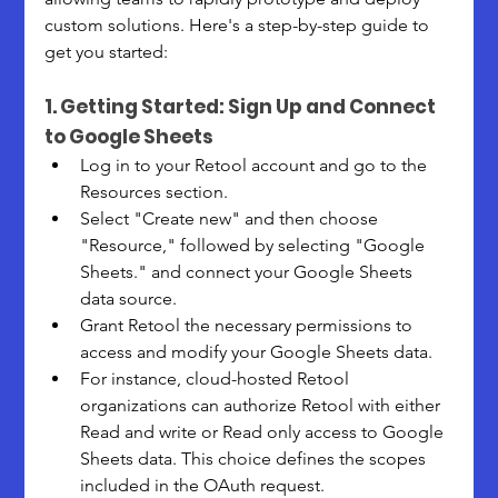
custom solutions. Here's a step-by-step guide to 
get you started:
1. Getting Started: Sign Up and Connect 
to Google Sheets
Log in to your Retool account and go to the 
Resources section. 
Select "Create new" and then choose 
"Resource," followed by selecting "Google 
Sheets." and connect your Google Sheets 
data source.
Grant Retool the necessary permissions to 
access and modify your Google Sheets data.
For instance, cloud-hosted Retool 
organizations can authorize Retool with either 
Read and write or Read only access to Google 
Sheets data. This choice defines the scopes 
included in the OAuth request.