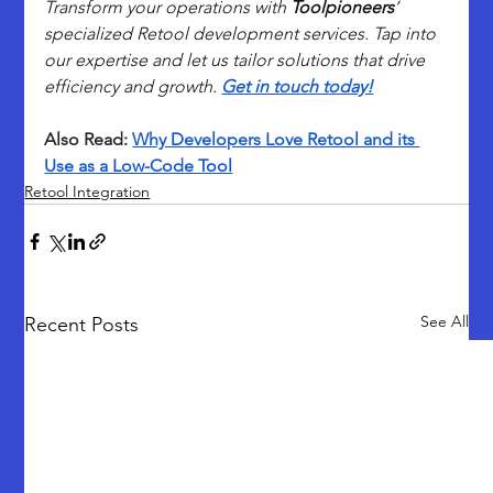
Transform your operations with 
Toolpioneers
’ 
specialized Retool development services. Tap into 
our expertise and let us tailor solutions that drive 
efficiency and growth. 
Get in touch today!
Also Read: 
Why Developers Love Retool and its 
Use as a Low-Code Tool
Retool Integration
See All
Recent Posts