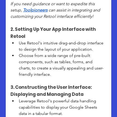
If you need guidance or want to expedite this 
setup, 
Toolpioneers
 can assist in integrating and 
customizing your Retool interface efficiently!
2. Setting Up Your App Interface with 
Retool
Use Retool's intuitive drag-and-drop interface 
to design the layout of your application.
Choose from a wide range of pre-built 
components, such as tables, forms, and 
charts, to create a visually appealing and user-
friendly interface.
3. Constructing the User Interface: 
Displaying and Managing Data
Leverage Retool's powerful data handling 
capabilities to display your Google Sheets 
data in a tabular format.