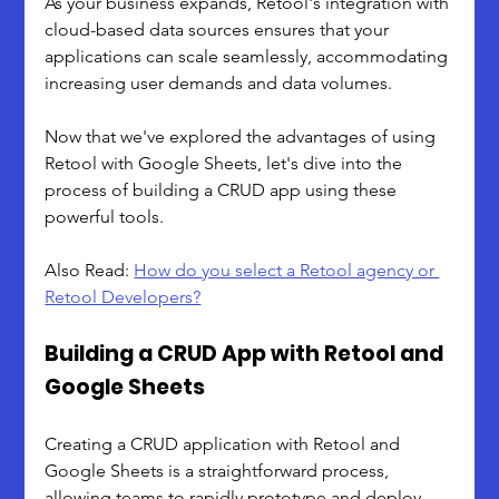
As your business expands, Retool's integration with 
cloud-based data sources ensures that your 
applications can scale seamlessly, accommodating 
increasing user demands and data volumes.
Now that we've explored the advantages of using 
Retool with Google Sheets, let's dive into the 
process of building a CRUD app using these 
powerful tools.
Also Read: 
How do you select a Retool agency or 
Retool Developers?
Building a CRUD App with Retool and 
Google Sheets
Creating a CRUD application with Retool and 
Google Sheets is a straightforward process, 
allowing teams to rapidly prototype and deploy 