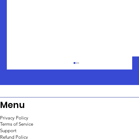
Menu
Privacy Policy
Terms of Service
Support
Creating Workflows with Python
Refund Policy