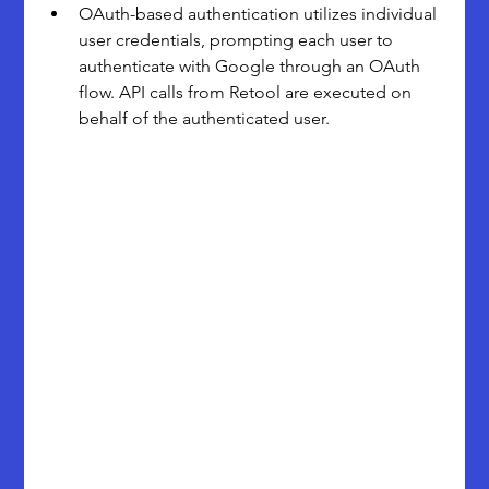
OAuth-based authentication utilizes individual 
user credentials, prompting each user to 
authenticate with Google through an OAuth 
flow. API calls from Retool are executed on 
behalf of the authenticated user. 