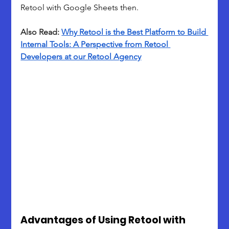
Retool with Google Sheets then.
Also Read: 
Why Retool is the Best Platform to Build 
Internal Tools: A Perspective from Retool 
Developers at our Retool Agency
Advantages of Using Retool with 