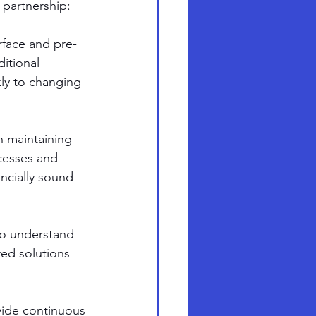
s partnership:
rface and pre-
itional 
ly to changing 
 maintaining 
cesses and 
ancially sound 
to understand 
red solutions 
vide continuous 