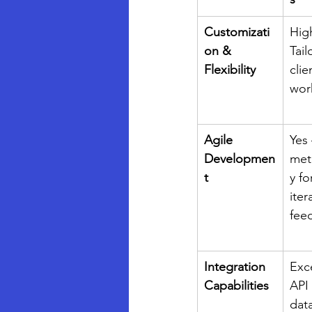
Customizati
Hig
on & 
Tail
Flexibility
clie
wor
Agile 
Yes 
Developmen
met
t
y fo
iter
fee
Integration 
Exce
Capabilities
API
dat