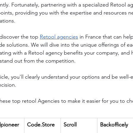
ently. Fortunately, partnering with a specialized Retool a
 points, providing you with the expertise and resources 
ations.
 discover the top 
Retool agencies
 in France that can hel
e solutions. We will dive into the unique offerings of e
ating with a Retool agency benefits your company, and h
stand out from the competition. 
ticle, you'll clearly understand your options and be well
cision.
ese top retool Agencies to make it easier for you to c
lpioneer
Code.Store
Scroll
Backofficely