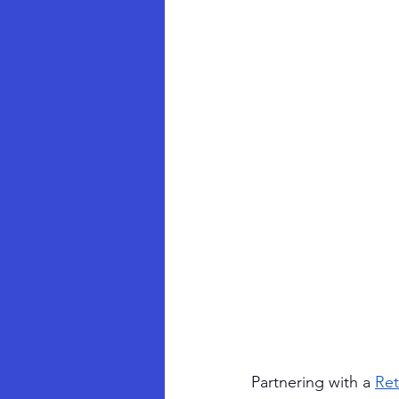
Partnering with a 
Ret