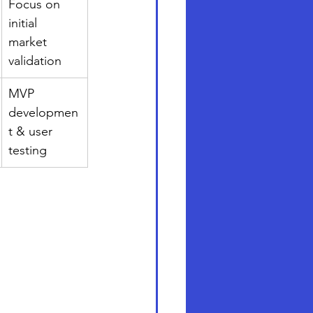
Focus on 
initial 
market 
validation
MVP 
developmen
t & user 
testing