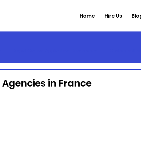
Home
Hire Us
Blo
s
Rapid Custom Application Developmen
Custom Softwa
l Agencies in France