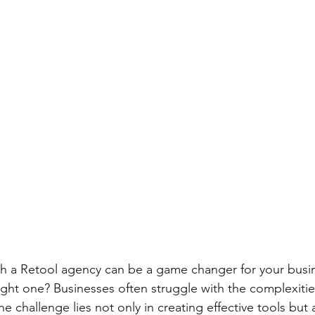
ith a Retool agency can be a game changer for your busi
ght one? Businesses often struggle with the complexities
 challenge lies not only in creating effective tools but 