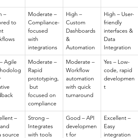
h – 
Moderate – 
High – 
High – User-
ored to 
Compliance-
Custom 
friendly 
nt 
focused 
Dashboards 
interfaces & 
kflows
with 
& 
Data 
integrations
Automation
Integration
– Agile 
Moderate – 
Moderate – 
Yes – Low-
hodolog
Rapid 
Workflow 
code, rapid 
r 
prototyping,
automation 
developmen
ative 
 but 
with quick 
t
dback
focused on 
turnaround
compliance
llent – 
Strong – 
Good – API 
Excellent – 
 and 
Integrates 
developmen
Easy 
a source 
with tools 
t for 
integration 