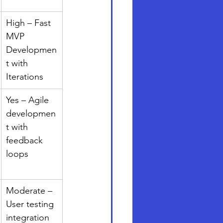
High – Fast 
MVP 
Developmen
t with 
Iterations
Yes – Agile 
developmen
t with 
feedback 
loops
Moderate – 
User testing 
integration