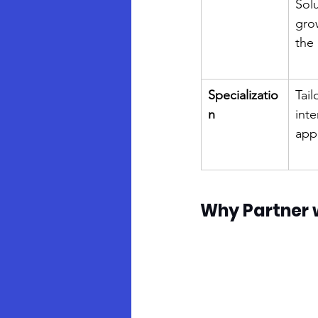
Solu
gro
the
Specializatio
Tail
n
inte
appl
Why Partner 