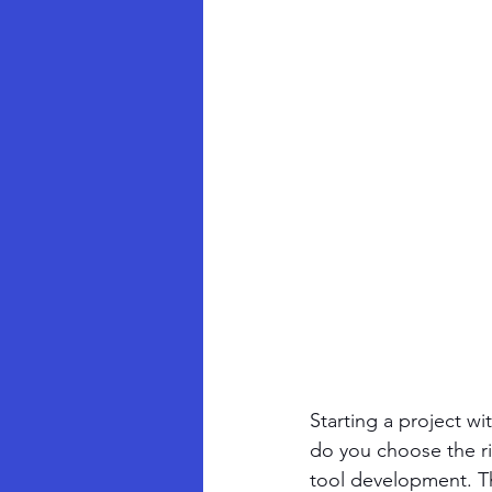
Starting a project w
do you choose the ri
tool development. The