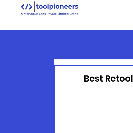
All Posts
Retool
Retool Versu
Retool Basics
Best Retoo