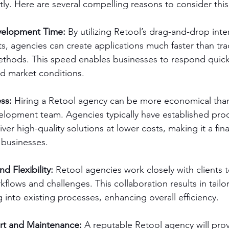
ently. Here are several compelling reasons to consider thi
velopment Time: 
By utilizing Retool’s drag-and-drop inte
, agencies can create applications much faster than trad
hods. This speed enables businesses to respond quick
d market conditions.
ss: 
Hiring a Retool agency can be more economical than
elopment team. Agencies typically have established pro
ver high-quality solutions at lower costs, making it a fin
 businesses.
d Flexibility:
 Retool agencies work closely with clients 
kflows and challenges. This collaboration results in tailo
g into existing processes, enhancing overall efficiency.
t and Maintenance:
 A reputable Retool agency will pro