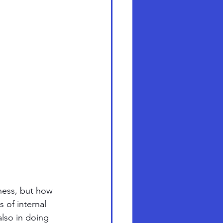
ness, but how 
 of internal 
also in doing 