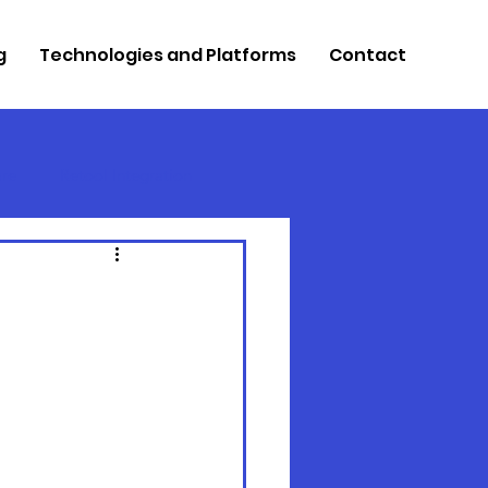
g
Technologies and Platforms
Contact
re
Retool Integration