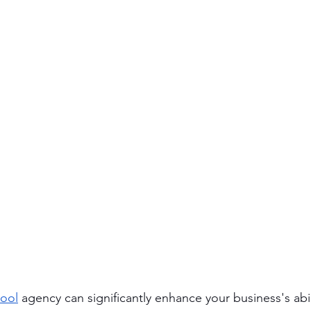
ool
 agency can significantly enhance your business's abi