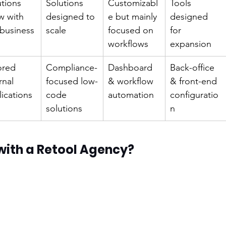
tions 
Solutions 
Customizabl
Tools 
w with 
designed to 
e but mainly 
designed 
 business
scale
focused on 
for 
workflows
expansion
ored 
Compliance-
Dashboard 
Back-office 
rnal 
focused low-
& workflow 
& front-end 
ications
code 
automation
configuratio
solutions
n
with a Retool Agency?