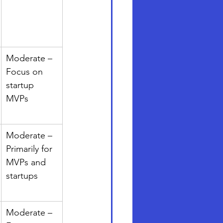
Moderate – 
Focus on 
startup 
MVPs
Moderate – 
Primarily for 
MVPs and 
startups
Moderate – 