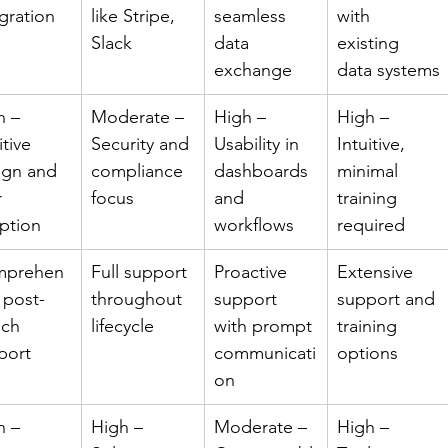
gration
like Stripe, 
seamless 
with 
Slack
data 
existing 
exchange
data systems
h – 
Moderate – 
High – 
High – 
itive 
Security and 
Usability in 
Intuitive, 
ign and 
compliance 
dashboards 
minimal 
 
focus
and 
training 
ption
workflows
required
prehen
Full support 
Proactive 
Extensive 
 post-
throughout 
support 
support and 
nch 
lifecycle
with prompt 
training 
port
communicati
options
on
h – 
High – 
Moderate – 
High – 