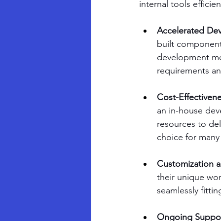
internal tools effici
Accelerated De
built components
development met
requirements an
Cost-Effectivene
an in-house dev
resources to deli
choice for many
Customization an
their unique wor
seamlessly fittin
Ongoing Suppor