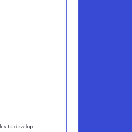
lity to develop 