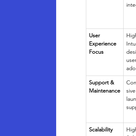
inte
User 
Hig
Experience 
Intu
Focus
des
user
ado
Support & 
Com
Maintenance
sive
lau
sup
Scalability
Hig