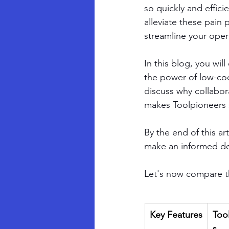
so quickly and effici
alleviate these pain
streamline your oper
In this blog, you will
the power of low-cod
discuss why collabor
makes Toolpioneers 
By the end of this ar
make an informed de
Let's now compare th
Key Features
Too
s