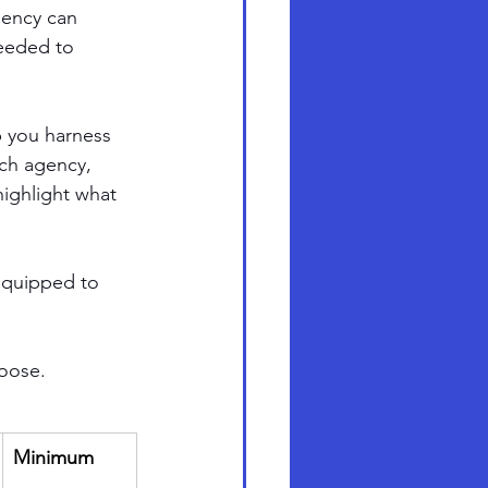
gency can 
needed to 
p you harness 
ach agency, 
ighlight what 
-equipped to 
hoose.
Minimum