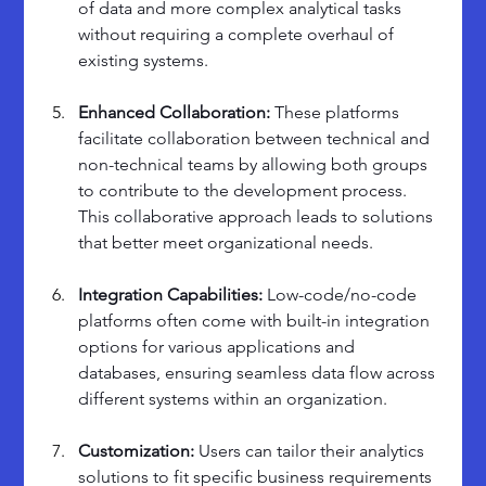
of data and more complex analytical tasks 
without requiring a complete overhaul of 
existing systems.
Enhanced Collaboration: 
These platforms 
facilitate collaboration between technical and 
non-technical teams by allowing both groups 
to contribute to the development process. 
This collaborative approach leads to solutions 
that better meet organizational needs.
Integration Capabilities: 
Low-code/no-code 
platforms often come with built-in integration 
options for various applications and 
databases, ensuring seamless data flow across 
different systems within an organization.
Customization: 
Users can tailor their analytics 
solutions to fit specific business requirements 