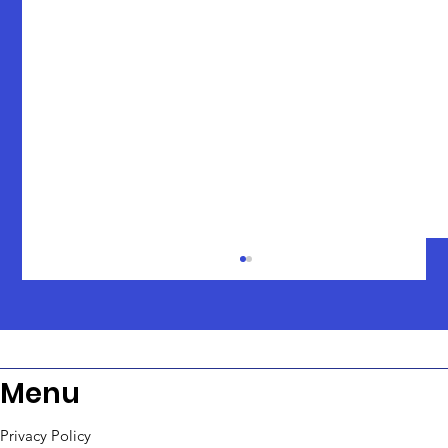
Menu
Privacy Policy