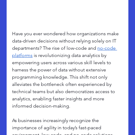
Have you ever wondered how organizations make 
data-driven decisions without relying solely on IT 
departments? The rise of low-code and 
no-code 
platforms
 is revolutionizing data analytics by 
empowering users across various skill levels to 
harness the power of data without extensive 
programming knowledge. This shift not only 
alleviates the bottleneck often experienced by 
technical teams but also democratizes access to 
analytics, enabling faster insights and more 
informed decision-making.
As businesses increasingly recognize the 
importance of agility in today’s fast-paced 
environment, low-code, and no-code solutions 