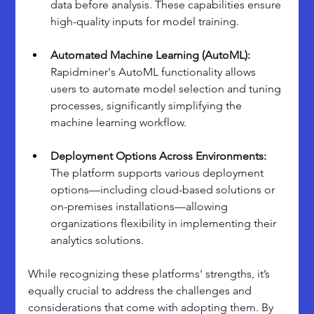
data before analysis. These capabilities ensure 
high-quality inputs for model training.
Automated Machine Learning (AutoML): 
Rapidminer's AutoML functionality allows 
users to automate model selection and tuning 
processes, significantly simplifying the 
machine learning workflow.
Deployment Options Across Environments: 
The platform supports various deployment 
options—including cloud-based solutions or 
on-premises installations—allowing 
organizations flexibility in implementing their 
analytics solutions.
While recognizing these platforms' strengths, it’s 
equally crucial to address the challenges and 
considerations that come with adopting them. By 