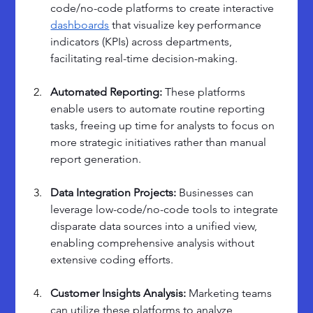
code/no-code platforms to create interactive 
dashboards
 that visualize key performance 
indicators (KPIs) across departments, 
facilitating real-time decision-making.
Automated Reporting: 
These platforms 
enable users to automate routine reporting 
tasks, freeing up time for analysts to focus on 
more strategic initiatives rather than manual 
report generation.
Data Integration Projects: 
Businesses can 
leverage low-code/no-code tools to integrate 
disparate data sources into a unified view, 
enabling comprehensive analysis without 
extensive coding efforts.
Customer Insights Analysis: 
Marketing teams 
can utilize these platforms to analyze 