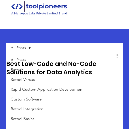
All Posts
All Posts
Best Low-Code and No-Code
Retool
Solutions for Data Analytics
Retool Versus
Rapid Custom Application Developmen
Custom Software
Retool Integration
Retool Basics