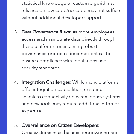
statistical knowledge or custom algorithms, 
reliance on low-code/no-code may not suffice 
without additional developer support.
Data Governance Risks: 
As more employees 
access and manipulate data directly through 
these platforms, maintaining robust 
governance protocols becomes critical to 
ensure compliance with regulations and 
security standards.
Integration Challenges: 
While many platforms 
offer integration capabilities, ensuring 
seamless connectivity between legacy systems 
and new tools may require additional effort or 
expertise.
Over-reliance on Citizen Developers: 
Organizations must balance empowering non-