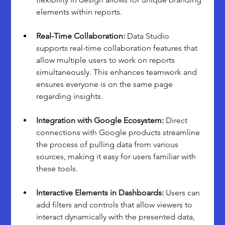
elements within reports.
Real-Time Collaboration: 
Data Studio 
supports real-time collaboration features that 
allow multiple users to work on reports 
simultaneously. This enhances teamwork and 
ensures everyone is on the same page 
regarding insights.
Integration with Google Ecosystem:
 Direct 
connections with Google products streamline 
the process of pulling data from various 
sources, making it easy for users familiar with 
these tools.
Interactive Elements in Dashboards: 
Users can 
add filters and controls that allow viewers to 
interact dynamically with the presented data, 