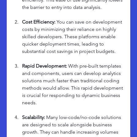
the barrier to entry into data analysis.
Cost Efficiency: 
You can save on development 
costs by minimizing their reliance on highly 
skilled developers. These platforms enable 
quicker deployment times, leading to 
substantial cost savings in project budgets.
Rapid Development: 
With pre-built templates 
and components, users can develop analytics 
solutions much faster than traditional coding 
methods would allow. This rapid development 
is crucial for responding to dynamic business 
needs.
Scalability: 
Many low-code/no-code solutions 
are designed to scale alongside business 
growth. They can handle increasing volumes 