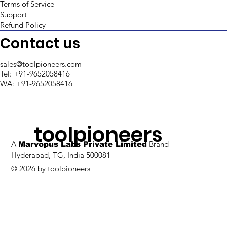
Terms of Service
Support
5 best Low-Code Chatbot
Refund Policy
Platforms in 2025
Contact us
sales@toolpioneers.com
Tel: +91-9652058416
WA: +91-9652058416
toolpioneers
A
Brand
Marvopus Labs Private Limited
Hyderabad, TG, India 500081
© 2026 by toolpioneers