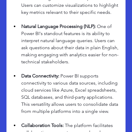
Users can customize visualizations to highlight 
key metrics relevant to their specific needs.
Natural Language Processing (NLP):
 One of 
Power BI's standout features is its ability to 
interpret natural language queries. Users can 
ask questions about their data in plain English, 
making engaging with analytics easier for non-
technical stakeholders.
Data Connectivity: 
Power BI supports 
connectivity to various data sources, including 
cloud services like Azure, Excel spreadsheets, 
SQL databases, and third-party applications. 
This versatility allows users to consolidate data 
from multiple platforms into a single view.
Collaboration Tools: 
The platform facilitates 