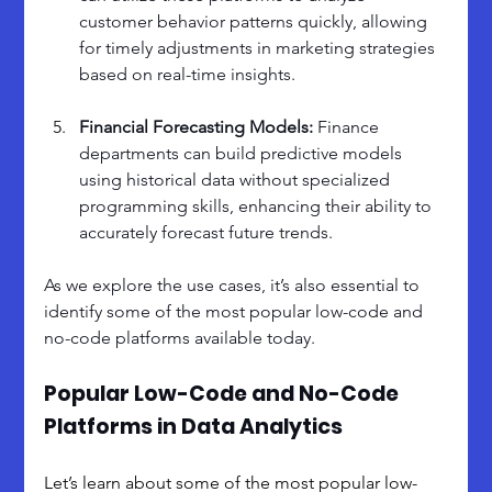
customer behavior patterns quickly, allowing 
for timely adjustments in marketing strategies 
based on real-time insights.
Financial Forecasting Models: 
Finance 
departments can build predictive models 
using historical data without specialized 
programming skills, enhancing their ability to 
accurately forecast future trends.
As we explore the use cases, it’s also essential to 
identify some of the most popular low-code and 
no-code platforms available today. 
Popular Low-Code and No-Code 
Platforms in Data Analytics
Let’s learn about some of the most popular low-