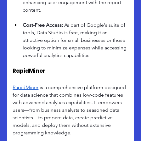
enhancing user engagement with the report 
content.
Cost-Free Access: 
As part of Google's suite of 
tools, Data Studio is free, making it an 
attractive option for small businesses or those 
looking to minimize expenses while accessing 
powerful analytics capabilities.
RapidMiner
RapidMiner
 is a comprehensive platform designed 
for data science that combines low-code features 
with advanced analytics capabilities. It empowers 
users—from business analysts to seasoned data 
scientists—to prepare data, create predictive 
models, and deploy them without extensive 
programming knowledge.