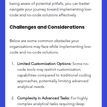
being aware of potential pitfalls, you can better 
navigate your journey toward implementing low-
code and no-code solutions effectively.
Challenges and Considerations
Below are some common obstacles your 
organizations may face while 
implementing low-
code and no-code solutions.
Limited Customization Options: 
Some no-
code tools may restrict customization 
capabilities compared to traditional coding 
approaches, potentially limiting advanced 
analytical needs.
Complexity in Advanced Tasks: 
For highly 
complex analytical tasks requiring deep 