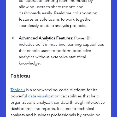
collaboration among team members by 
allowing users to share reports and 
dashboards easily. Real-time collaboration 
features enable teams to work together 
seamlessly on data analysis projects.
Advanced Analytics Features: 
Power BI 
includes built-in machine learning capabilities 
that enable users to perform predictive 
analytics without extensive statistical 
knowledge.
Tableau
Tableau
 is a renowned no-code platform for its 
powerful 
data visualization
 capabilities that help 
organizations analyze their data through interactive 
dashboards and reports. It caters to technical 
analysts and business professionals by providing 