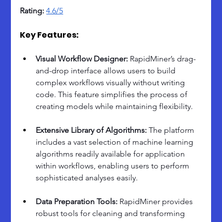
Rating:
4.6/5
Key Features:
Visual Workflow Designer: 
RapidMiner’s drag-
and-drop interface allows users to build 
complex workflows visually without writing 
code. This feature simplifies the process of 
creating models while maintaining flexibility.
Extensive Library of Algorithms: 
The platform 
includes a vast selection of machine learning 
algorithms readily available for application 
within workflows, enabling users to perform 
sophisticated analyses easily.
Data Preparation Tools: 
RapidMiner provides 
robust tools for cleaning and transforming 