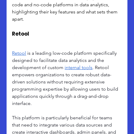
code and no-code platforms in data analytics, 
highlighting their key features and what sets them 
apart.
Retool
Retool
 is a leading low-code platform specifically 
designed to facilitate data analytics and the 
development of custom 
internal tools
. Retool 
empowers organizations to create robust data-
driven solutions without requiring extensive 
programming expertise by allowing users to build 
applications quickly through a drag-and-drop 
interface. 
This platform is particularly beneficial for teams 
that need to integrate various data sources and 
create interactive dashboards, admin panels, and 