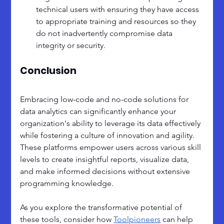
technical users with ensuring they have access 
to appropriate training and resources so they 
do not inadvertently compromise data 
integrity or security.
Conclusion
Embracing low-code and no-code solutions for 
data analytics can significantly enhance your 
organization's ability to leverage its data effectively 
while fostering a culture of innovation and agility. 
These platforms empower users across various skill 
levels to create insightful reports, visualize data, 
and make informed decisions without extensive 
programming knowledge.
As you explore the transformative potential of 
these tools, consider how 
Toolpioneers
 can help 