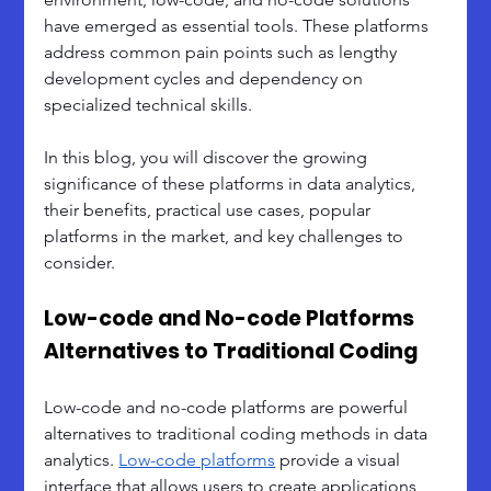
have emerged as essential tools. These platforms 
address common pain points such as lengthy 
development cycles and dependency on 
specialized technical skills. 
In this blog, you will discover the growing 
significance of these platforms in data analytics, 
their benefits, practical use cases, popular 
platforms in the market, and key challenges to 
consider.
Low-code and No-code Platforms 
Alternatives to Traditional Coding
Low-code and no-code platforms are powerful 
alternatives to traditional coding methods in data 
analytics. 
Low-code platforms
 provide a visual 
interface that allows users to create applications 