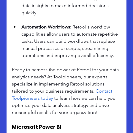
data insights to make informed decisions 
quickly.
Automation Workflows: 
Retool's workflow 
capabilities allow users to automate repetitive 
tasks. Users can build workflows that replace 
manual processes or scripts, streamlining 
operations and improving overall efficiency.
Ready to harness the power of Retool for your data 
analytics needs? At Toolpioneers, our experts 
specialize in implementing Retool solutions 
tailored to your business requirements. 
Contact 
Toolpioneers today
 to learn how we can help you 
optimize your data analytics strategy and drive 
meaningful results for your organization!
Microsoft Power BI