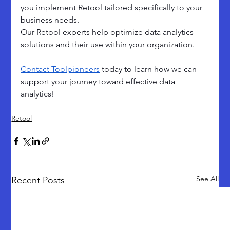
you implement Retool tailored specifically to your 
business needs. 
Our Retool experts help optimize data analytics 
solutions and their use within your organization. 
Contact Toolpioneers
 today to learn how we can 
support your journey toward effective data 
analytics!
Retool
See All
Recent Posts