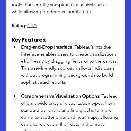
tools that simplify complex data analysis tasks 
while allowing for deep customization.
Rating: 
4.4/5
Key Features:
Drag-and-Drop Interface:
 Tableau’s intuitive 
interface enables users to create visualizations 
effortlessly by dragging fields onto the canvas. 
This user-friendly approach allows individuals 
without programming backgrounds to build 
sophisticated reports.
Comprehensive Visualization Options:
 Tableau 
offers a wide array of visualization types, from 
standard bar charts and line graphs to more 
complex scatter plots and heat maps, allowing 
users to represent their data in the most 