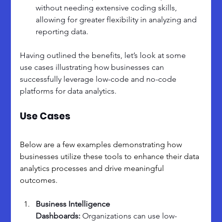
without needing extensive coding skills, 
allowing for greater flexibility in analyzing and 
reporting data.
Having outlined the benefits, let’s look at some 
use cases illustrating how businesses can 
successfully leverage low-code and no-code 
platforms for data analytics. 
Use Cases
Below are a few examples demonstrating how 
businesses utilize these tools to enhance their data 
analytics processes and drive meaningful 
outcomes.
Business Intelligence 
Dashboards: 
Organizations can use low-