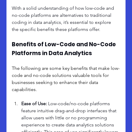
With a solid understanding of how low-code and 
no-code platforms are alternatives to traditional 
coding in data analytics, it’s essential to explore 
the specific benefits these platforms offer. 
Benefits of Low-Code and No-Code 
Platforms in Data Analytics
The following are some key benefits that make low-
code and no-code solutions valuable tools for 
businesses seeking to enhance their data 
capabilities.
Ease of Use: 
Low-code/no-code platforms 
feature intuitive drag-and-drop interfaces that 
allow users with little or no programming 
experience to create data analytics solutions 
efficiently. This ease of use significantly lowers 