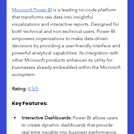
Microsoft Power BI
 is a leading no-code platform 
that transforms raw data into insightful 
visualizations and interactive reports. Designed for 
both technical and non-technical users, Power BI 
empowers organizations to make data-driven 
decisions by providing a user-friendly interface and 
powerful analytical capabilities. Its integration with 
other Microsoft products enhances its utility for 
businesses already embedded within the Microsoft 
ecosystem.
Rating:
4.5/5
Key Features:
Interactive Dashboards: 
Power BI allows users 
to create dynamic dashboards that provide 
real-time insights into business performance. 