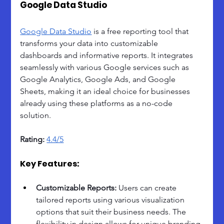
Google Data Studio
Google Data Studio
 is a free reporting tool that 
transforms your data into customizable 
dashboards and informative reports. It integrates 
seamlessly with various Google services such as 
Google Analytics, Google Ads, and Google 
Sheets, making it an ideal choice for businesses 
already using these platforms as a no-code 
solution.
Rating: 
4.4/5
Key Features:
Customizable Reports: 
Users can create 
tailored reports using various visualization 
options that suit their business needs. The 
flexibility in design allows for unique branding 