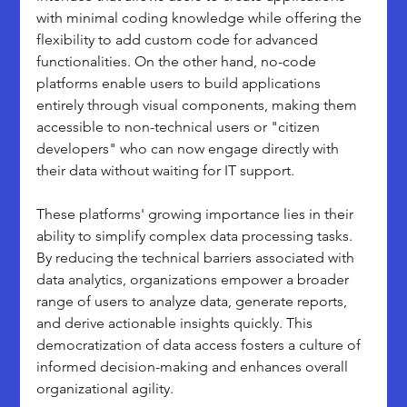
with minimal coding knowledge while offering the 
flexibility to add custom code for advanced 
functionalities. On the other hand, no-code 
platforms enable users to build applications 
entirely through visual components, making them 
accessible to non-technical users or "citizen 
developers" who can now engage directly with 
their data without waiting for IT support.
These platforms' growing importance lies in their 
ability to simplify complex data processing tasks. 
By reducing the technical barriers associated with 
data analytics, organizations empower a broader 
range of users to analyze data, generate reports, 
and derive actionable insights quickly. This 
democratization of data access fosters a culture of 
informed decision-making and enhances overall 
organizational agility.