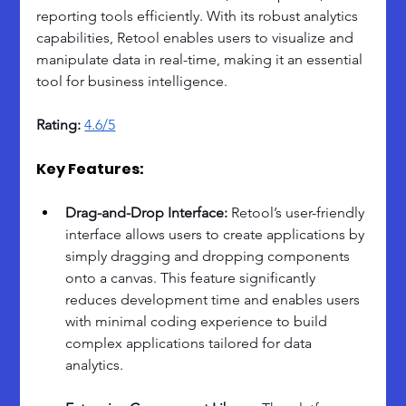
reporting tools efficiently. With its robust analytics 
capabilities, Retool enables users to visualize and 
manipulate data in real-time, making it an essential 
tool for business intelligence.
Rating: 
4.6/5
Key Features:
Drag-and-Drop Interface: 
Retool’s user-friendly 
interface allows users to create applications by 
simply dragging and dropping components 
onto a canvas. This feature significantly 
reduces development time and enables users 
with minimal coding experience to build 
complex applications tailored for data 
analytics.