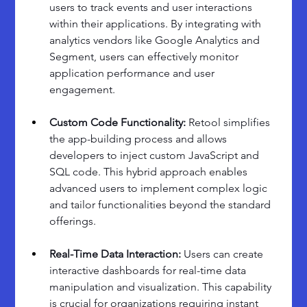
users to track events and user interactions 
within their applications. By integrating with 
analytics vendors like Google Analytics and 
Segment, users can effectively monitor 
application performance and user 
engagement.
Custom Code Functionality:
 Retool simplifies 
the app-building process and allows 
developers to inject custom JavaScript and 
SQL code. This hybrid approach enables 
advanced users to implement complex logic 
and tailor functionalities beyond the standard 
offerings.
Real-Time Data Interaction: 
Users can create 
interactive dashboards for real-time data 
manipulation and visualization. This capability 
is crucial for organizations requiring instant 