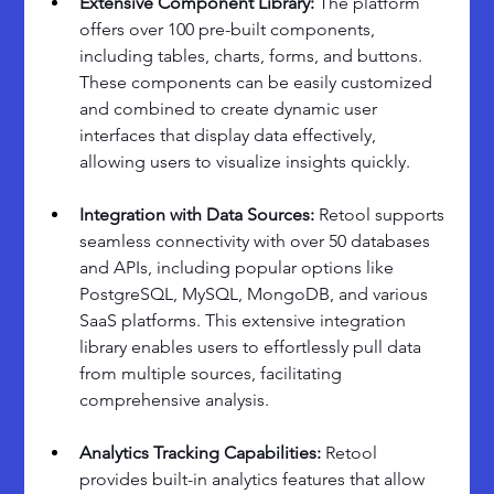
Extensive Component Library: 
The platform 
offers over 100 pre-built components, 
including tables, charts, forms, and buttons. 
These components can be easily customized 
and combined to create dynamic user 
interfaces that display data effectively, 
allowing users to visualize insights quickly.
Integration with Data Sources:
 Retool supports 
seamless connectivity with over 50 databases 
and APIs, including popular options like 
PostgreSQL, MySQL, MongoDB, and various 
SaaS platforms. This extensive integration 
library enables users to effortlessly pull data 
from multiple sources, facilitating 
comprehensive analysis.
Analytics Tracking Capabilities: 
Retool 
provides built-in analytics features that allow 