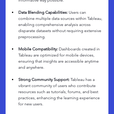
informative way possible.
Data Blending Capabilities: 
Users can 
combine multiple data sources within Tableau, 
enabling comprehensive analysis across 
disparate datasets without requiring extensive 
preprocessing.
Mobile Compatibility: 
Dashboards created in 
Tableau are optimized for mobile devices, 
ensuring that insights are accessible anytime 
and anywhere.
Strong Community Support:
 Tableau has a 
vibrant community of users who contribute 
resources such as tutorials, forums, and best 
practices, enhancing the learning experience 
for new users.