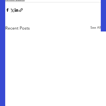
See All
Recent Posts