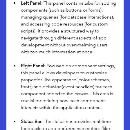
Left Panel: 
This panel contains tabs for adding 
components (such as buttons or forms), 
managing queries (for database interactions), 
and accessing code resources (for custom 
scripts). It provides a structured way to 
navigate through different aspects of app 
development without overwhelming users 
with too much information at once.
Right Panel: 
Focused on component settings, 
this panel allows developers to customize 
properties like appearance (color schemes, 
fonts) and behavior (event handlers) for each 
component added to the canvas. This area is 
crucial for refining how each component 
interacts within the application context.
Status Bar: 
The status bar provides real-time 
feedback on app performance metrics (like 