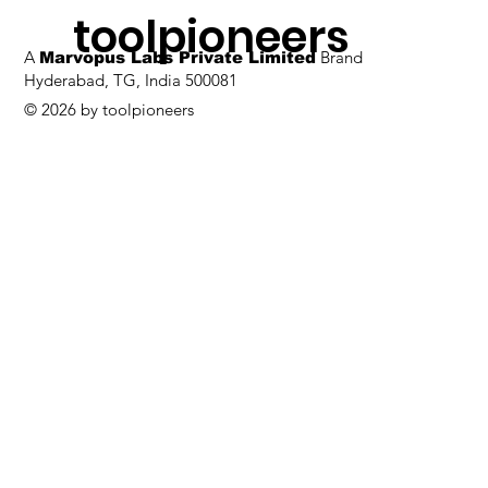
toolpioneers
A
Brand
Marvopus Labs Private Limited
Hyderabad, TG, India 500081
© 2026 by toolpioneers