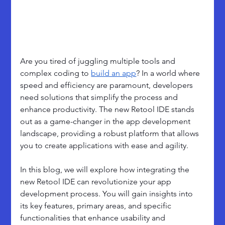
Are you tired of juggling multiple tools and 
complex coding to 
build an app
? In a world where 
speed and efficiency are paramount, developers 
need solutions that simplify the process and 
enhance productivity. The new Retool IDE stands 
out as a game-changer in the app development 
landscape, providing a robust platform that allows 
you to create applications with ease and agility.
In this blog, we will explore how integrating the 
new Retool IDE can revolutionize your app 
development process. You will gain insights into 
its key features, primary areas, and specific 
functionalities that enhance usability and 