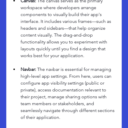
Canvas:
 The canvas serves as the primary 
workspace where developers arrange 
components to visually build their app's 
interface. It includes various frames—such as 
headers and sidebars—that help organize 
content visually. The drag-and-drop 
functionality allows you to experiment with 
layouts quickly until you find a design that 
works best for your application.
Navbar: 
The navbar is essential for managing 
high-level app settings. From here, users can 
configure app visibility settings (public or 
private), access documentation relevant to 
their project, manage sharing options with 
team members or stakeholders, and 
seamlessly navigate through different sections 
of their application.