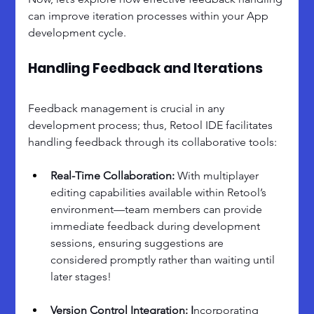
can improve iteration processes within your App 
development cycle.
Handling Feedback and Iterations
Feedback management is crucial in any 
development process; thus, Retool IDE facilitates 
handling feedback through its collaborative tools:
Real-Time Collaboration: 
With multiplayer 
editing capabilities available within Retool’s 
environment—team members can provide 
immediate feedback during development 
sessions, ensuring suggestions are 
considered promptly rather than waiting until 
later stages!
Version Control Integration: I
ncorporating 