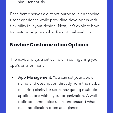
simultaneously.
Each frame serves a distinct purpose in enhancing 
user experience while providing developers with 
flexibility in layout design. Next, let’s explore how 
to customize your navbar for optimal usability.
Navbar Customization Options
The navbar plays a critical role in configuring your 
app's environment:
App Management:
 You can set your app's 
name and description directly from the navbar, 
ensuring clarity for users navigating multiple 
applications within your organization. A well-
defined name helps users understand what 
each application does at a glance.