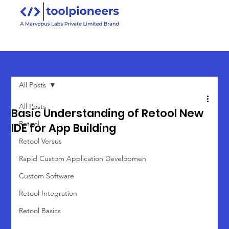
All Posts
All Posts
Basic Understanding of Retool New
Retool
IDE for App Building
Retool Versus
Rapid Custom Application Developmen
Custom Software
Retool Integration
Retool Basics