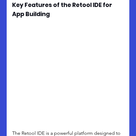
Key Features of the Retool IDE for 
App Building
The Retool IDE is a powerful platform designed to 