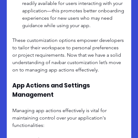
readily available for users interacting with your 
application—this promotes better onboarding 
experiences for new users who may need 
guidance while using your app.
These customization options empower developers 
to tailor their workspace to personal preferences 
or project requirements. Now that we have a solid 
understanding of navbar customization let’s move 
on to managing app actions effectively.
App Actions and Settings 
Management
Managing app actions effectively is vital for 
maintaining control over your application's 
functionalities: