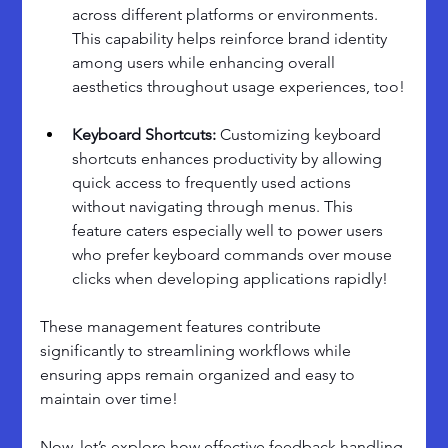
across different platforms or environments. 
This capability helps reinforce brand identity 
among users while enhancing overall 
aesthetics throughout usage experiences, too!
Keyboard Shortcuts:
 Customizing keyboard 
shortcuts enhances productivity by allowing 
quick access to frequently used actions 
without navigating through menus. This 
feature caters especially well to power users 
who prefer keyboard commands over mouse 
clicks when developing applications rapidly!
These management features contribute 
significantly to streamlining workflows while 
ensuring apps remain organized and easy to 
maintain over time! 
Now, let’s explore how effective feedback handling 