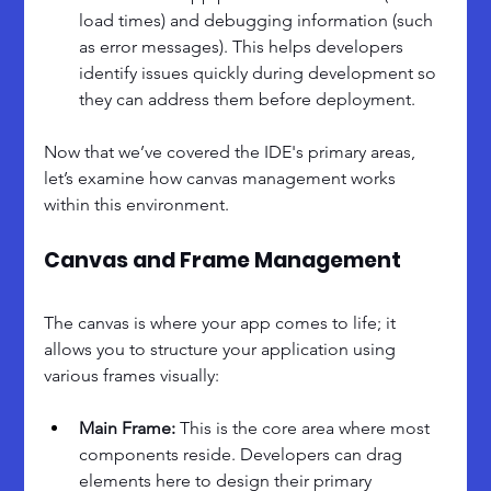
load times) and debugging information (such 
as error messages). This helps developers 
identify issues quickly during development so 
they can address them before deployment.
Now that we’ve covered the IDE's primary areas, 
let’s examine how canvas management works 
within this environment.
Canvas and Frame Management
The canvas is where your app comes to life; it 
allows you to structure your application using 
various frames visually:
Main Frame: 
This is the core area where most 
components reside. Developers can drag 
elements here to design their primary 