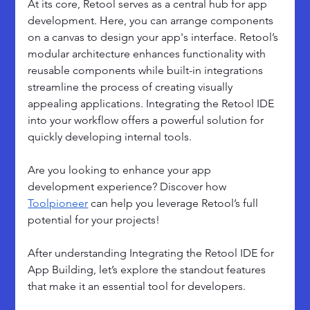
At its core, Retool serves as a central hub for app 
development. Here, you can arrange components 
on a canvas to design your app's interface. Retool’s 
modular architecture enhances functionality with 
reusable components while built-in integrations 
streamline the process of creating visually 
appealing applications. Integrating the Retool IDE 
into your workflow offers a powerful solution for 
quickly developing internal tools.
Are you looking to enhance your app 
development experience? Discover how 
Toolpioneer
 can help you leverage Retool’s full 
potential for your projects!
After understanding Integrating the Retool IDE for 
App Building, let’s explore the standout features 
that make it an essential tool for developers.