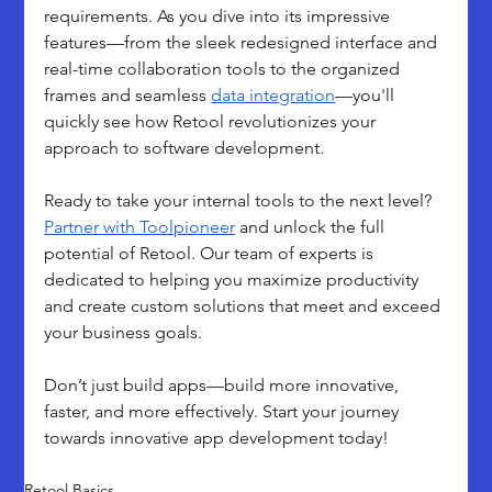
requirements. As you dive into its impressive 
features—from the sleek redesigned interface and 
real-time collaboration tools to the organized 
frames and seamless 
data integration
—you'll 
quickly see how Retool revolutionizes your 
approach to software development.
Ready to take your internal tools to the next level? 
Partner with Toolpioneer
 and unlock the full 
potential of Retool. Our team of experts is 
dedicated to helping you maximize productivity 
and create custom solutions that meet and exceed 
your business goals. 
Don’t just build apps—build more innovative, 
faster, and more effectively. Start your journey 
towards innovative app development today!
Retool Basics