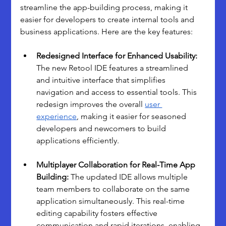
streamline the app-building process, making it 
easier for developers to create internal tools and 
business applications. Here are the key features:
Redesigned Interface for Enhanced Usability: 
The new Retool IDE features a streamlined 
and intuitive interface that simplifies 
navigation and access to essential tools. This 
redesign improves the overall 
user 
experience
, making it easier for seasoned 
developers and newcomers to build 
applications efficiently.
Multiplayer Collaboration for Real-Time App 
Building: 
The updated IDE allows multiple 
team members to collaborate on the same 
application simultaneously. This real-time 
editing capability fosters effective 
communication and rapid iterations, enabling 