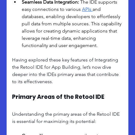
Seamless Data Integration: 
The IDE supports 
easy connections to various 
APIs 
and 
databases, enabling developers to effortlessly 
pull data from multiple sources. This capability 
allows for creating dynamic applications that 
leverage real-time data, enhancing 
functionality and user engagement.
Having explored these key features of Integrating 
the Retool IDE for App Building, let’s now dive 
deeper into the IDEs primary areas that contribute 
to its effectiveness.
Primary Areas of the Retool IDE
Understanding the primary areas of the Retool IDE 
is essential for maximizing its potential: