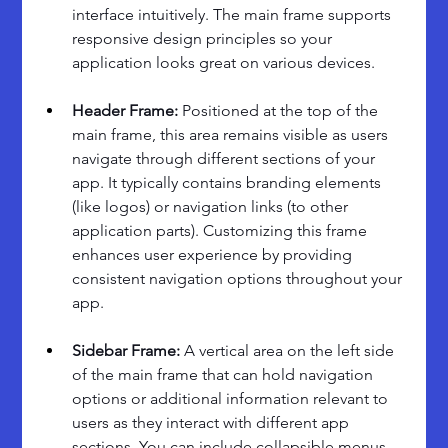
interface intuitively. The main frame supports 
responsive design principles so your 
application looks great on various devices.
Header Frame: 
Positioned at the top of the 
main frame, this area remains visible as users 
navigate through different sections of your 
app. It typically contains branding elements 
(like logos) or navigation links (to other 
application parts). Customizing this frame 
enhances user experience by providing 
consistent navigation options throughout your 
app.
Sidebar Frame: 
A vertical area on the left side 
of the main frame that can hold navigation 
options or additional information relevant to 
users as they interact with different app 
sections. You can include collapsible menus 