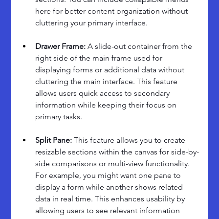
here for better content organization without 
cluttering your primary interface.
Drawer Frame: 
A slide-out container from the 
right side of the main frame used for 
displaying forms or additional data without 
cluttering the main interface. This feature 
allows users quick access to secondary 
information while keeping their focus on 
primary tasks.
Split Pane: 
This feature allows you to create 
resizable sections within the canvas for side-by-
side comparisons or multi-view functionality. 
For example, you might want one pane to 
display a form while another shows related 
data in real time. This enhances usability by 
allowing users to see relevant information 