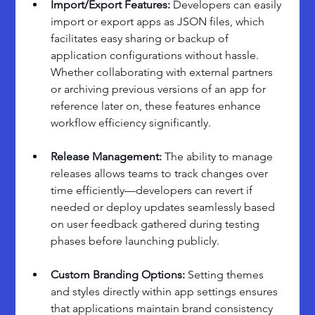
Import/Export Features: 
Developers can easily 
import or export apps as JSON files, which 
facilitates easy sharing or backup of 
application configurations without hassle. 
Whether collaborating with external partners 
or archiving previous versions of an app for 
reference later on, these features enhance 
workflow efficiency significantly.
Release Management: 
The ability to manage 
releases allows teams to track changes over 
time efficiently—developers can revert if 
needed or deploy updates seamlessly based 
on user feedback gathered during testing 
phases before launching publicly.
Custom Branding Options: 
Setting themes 
and styles directly within app settings ensures 
that applications maintain brand consistency 