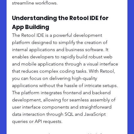
streamline workflows.
Understanding the Retool IDE for 
App Building
The Retool IDE is a powerful development 
platform designed to simplify the creation of 
internal applications and business software. It 
enables developers to rapidly build robust web 
and mobile applications through a visual interface 
that reduces complex coding tasks. With Retool, 
you can focus on delivering high-quality 
applications without the hassle of intricate setups. 
The platform integrates frontend and backend 
development, allowing for seamless assembly of 
user interface components and straightforward 
data interaction through SQL and JavaScript 
queries or API requests.