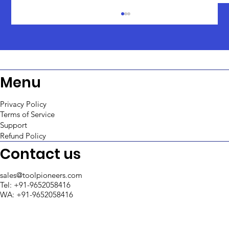
Menu
Privacy Policy
Terms of Service
Support
Top 5 Retool Agencies in India 2025
Refund Policy
Contact us
sales@toolpioneers.com
Tel: +91-9652058416
WA: +91-9652058416