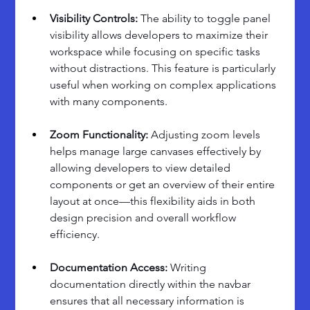
Visibility Controls: 
The ability to toggle panel 
visibility allows developers to maximize their 
workspace while focusing on specific tasks 
without distractions. This feature is particularly 
useful when working on complex applications 
with many components.
Zoom Functionality: 
Adjusting zoom levels 
helps manage large canvases effectively by 
allowing developers to view detailed 
components or get an overview of their entire 
layout at once—this flexibility aids in both 
design precision and overall workflow 
efficiency.
Documentation Access: 
Writing 
documentation directly within the navbar 
ensures that all necessary information is 