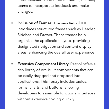
teams to incorporate feedback and make 
changes.
Inclusion of Frames:
 The new Retool IDE 
introduces structured frames such as Header, 
Sidebar, and Drawer. These frames help 
organize the application layout, providing 
designated navigation and content display 
areas, enhancing the overall user experience.
Extensive Component Library: 
Retool offers a 
rich library of pre-built components that can 
be easily dragged and dropped into 
applications. This library includes tables, 
forms, charts, and buttons, allowing 
developers to assemble functional interfaces 
without extensive coding quickly.