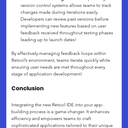
version control systems allows teams to track 
changes made during iterations easily. 
Developers can review past versions before 
implementing new features based on user 
feedback received throughout testing phases 
leading up to launch dates!
By effectively managing feedback loops within 
Retool’s environment, teams iterate quickly while 
ensuring user needs are met throughout every 
stage of application development!
Conclusion
Integrating the new Retool IDE into your app-
building process is a game-changer. It enhances 
efficiency and empowers teams to craft 
sophisticated applications tailored to their unique 