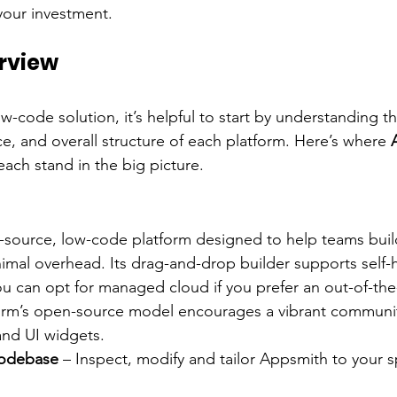
our investment.
rview
w-code solution, it’s helpful to start by understanding t
e, and overall structure of each platform. Here’s where 
each stand in the big picture.
-source, low-code platform designed to help teams build
imal overhead. Its drag-and-drop builder supports self-h
you can opt for managed cloud if you prefer an out-of-th
orm’s open-source model encourages a vibrant community
and UI widgets.
odebase
 – Inspect, modify and tailor Appsmith to your sp