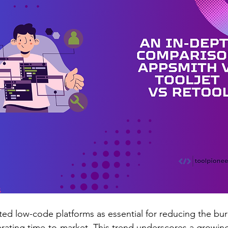
ited low-code platforms as essential for reducing the bu
rating time-to-market. This trend underscores a growin