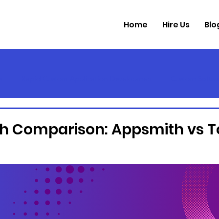
Home
Hire Us
Blo
s
Rapid Custom Application Developmen
Custom Softwa
h Comparison: Appsmith vs T