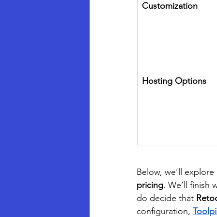
Customization
Hosting Options
Below, we’ll explore 
pricing
. We’ll finish
do decide that 
Reto
configuration, 
Toolp