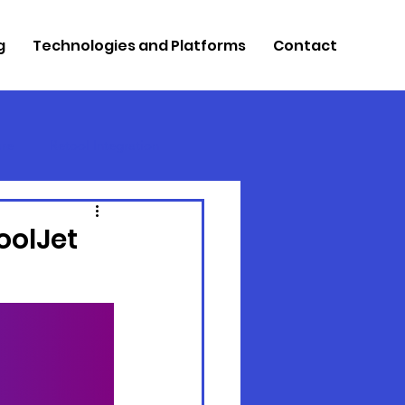
g
Technologies and Platforms
Contact
re
Retool Integration
oolJet