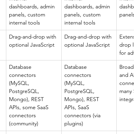
dashboards, admin 
dashboards, admin 
dashb
panels, custom 
panels, custom 
panel
internal tools
internal tools
Drag-and-drop with 
Drag-and-drop with 
Exten
optional JavaScript
optional JavaScript
drop l
for a
Database 
Database 
Broad
connectors 
connectors 
and A
(MySQL, 
(MySQL, 
connec
PostgreSQL, 
PostgreSQL, 
many 
Mongo), REST 
Mongo), REST 
integr
APIs, some SaaS 
APIs, SaaS 
connectors 
connectors (via 
(community)
plugins)