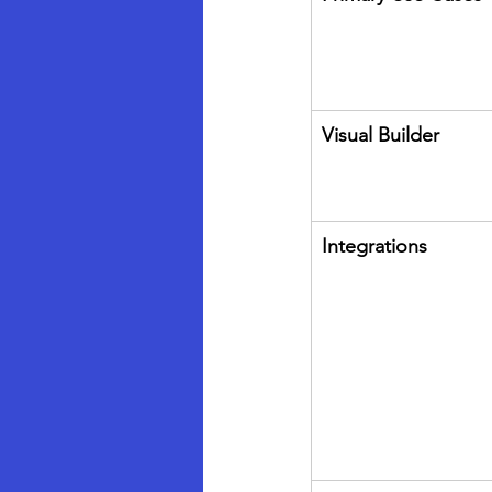
Visual Builder
Integrations