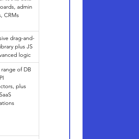
oards, admin 
s, CRMs
sive drag-and-
ibrary plus JS 
dvanced logic
 range of DB 
PI 
tors, plus 
SaaS 
ations