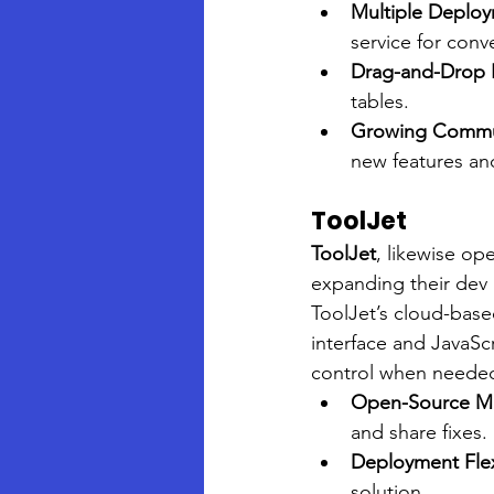
Multiple Deplo
service for conv
Drag-and-Drop 
tables.
Growing Commu
new features an
ToolJet
ToolJet
, likewise op
expanding their dev r
ToolJet’s cloud-base
interface and JavaSc
control when neede
Open-Source M
and share fixes.
Deployment Flexi
solution.