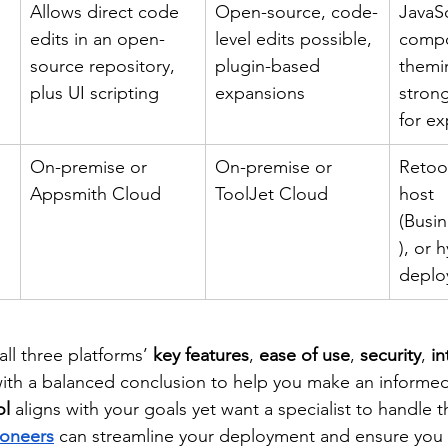
Allows direct code 
Open-source, code-
JavaSc
edits in an open-
level edits possible, 
compo
source repository, 
plugin-based 
themin
plus UI scripting
expansions
stron
for e
On-premise or 
On-premise or 
Retool
Appsmith Cloud
ToolJet Cloud
host 
(Busin
), or 
deplo
all three platforms’ 
key features
, 
ease of use
, 
security
, 
in
 with a balanced conclusion to help you make an informed
ol
 aligns with your goals yet want a specialist to handle t
ioneers
 can streamline your deployment and ensure you 