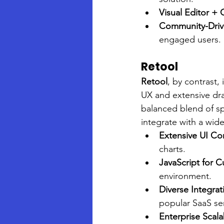
Visual Editor +
Community-Dri
engaged users.
Retool
Retool
, by contrast,
UX and extensive dra
balanced blend of spe
integrate with a wid
Extensive UI C
charts.
JavaScript for 
environment.
Diverse Integrat
popular SaaS ser
Enterprise Scalab