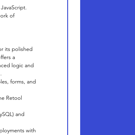
 JavaScript.
ork of 
r its polished 
fers a 
anced logic and 
.
bles, forms, and 
he Retool 
MySQL) and 
eployments with 