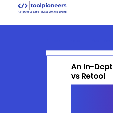
All Posts
Retool
Retool Versu
Retool Basics
An In-Dept
vs Retool