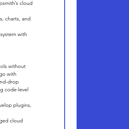
psmith’s cloud 
s, charts, and 
osystem with 
ols without 
go with 
and-drop 
g code-level 
elop plugins, 
ged cloud 