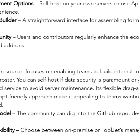
yment Options
 – Self-host on your own servers or use Ap
enience.
Builder
 – A straightforward interface for assembling form
nity
 – Users and contributors regularly enhance the ec
d add-ons.
en-source, focuses on enabling teams to build internal to
oster. You can self-host if data security is paramount or 
d service to avoid server maintenance. Its flexible drag-
ript-friendly approach make it appealing to teams wantin
d.
odel
 – The community can dig into the GitHub repo, dev
bility
 – Choose between on-premise or ToolJet’s mana