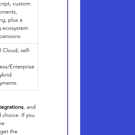
ript, custom 
nents, 
g, plus a 
g ecosystem 
xpansions
 Cloud, self-
ess/Enterprise
hybrid 
yments
tegrations
, and 
 choice. If you 
he 
get the 