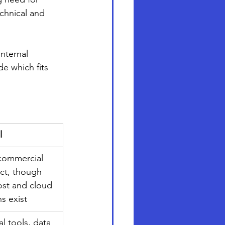
chnical and 
internal 
e which fits 
l
ommercial 
ct, though 
ost and cloud 
s exist
al tools, data 