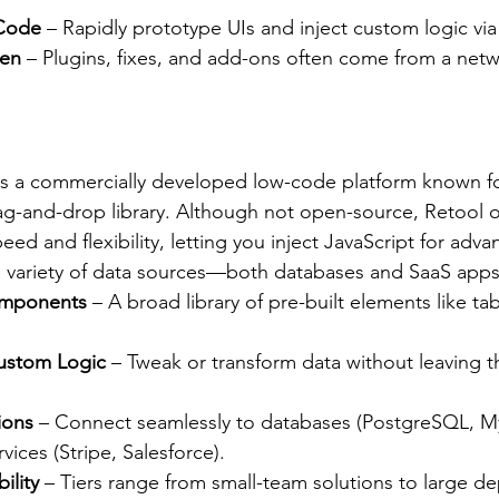
 Code
 – Rapidly prototype UIs and inject custom logic via
ven
 – Plugins, fixes, and add-ons often come from a netw
 is a commercially developed low-code platform known fo
g-and-drop library. Although not open-source, Retool of
ed and flexibility, letting you inject JavaScript for adv
e variety of data sources—both databases and SaaS apps
omponents
 – A broad library of pre-built elements like ta
Custom Logic
 – Tweak or transform data without leaving t
ions
 – Connect seamlessly to databases (PostgreSQL, 
vices (Stripe, Salesforce).
ility
 – Tiers range from small-team solutions to large d