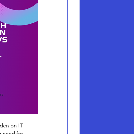
rden on IT 
g need for 