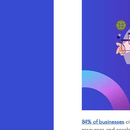
84%
of businesses
 c
resources and accele