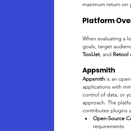
maximum return on y
Platform Ove
When evaluating a lo
goals, target audienc
ToolJet
, and 
Retool
 
Appsmith
Appsmith
 is an open
applications with min
control of data, or 
approach. The platf
contributes plugins 
Open-Source C
requirements.