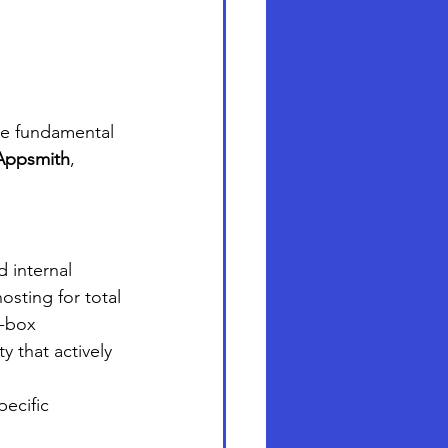
he fundamental 
Appsmith
, 
 internal 
osting for total 
e-box 
 that actively 
ecific 