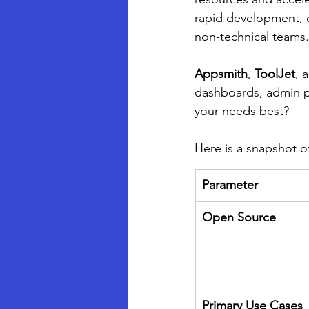
rapid development, co
non-technical teams.
Appsmith
, 
ToolJet
, 
dashboards, admin pa
your needs best?
Here is a snapshot of
Parameter
Open Source
Primary Use Cases