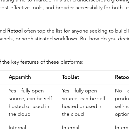
st-effective tools, and broader accessibility for both te
 
and 
Retool
 often top the list for anyone seeking to build 
nels, or sophisticated workflows. But how do you decid
 the key features of these platforms:
Appsmith
ToolJet
Retoo
Yes—fully open 
Yes—fully open 
No—c
source, can be self-
source, can be self-
produ
hosted or used in 
hosted or used in 
self-h
the cloud
the cloud
option
Internal 
Internal 
Intern